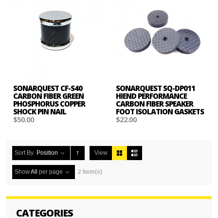
SONARQUEST CF-S40
SONARQUEST SQ-DP011
CARBON FIBER GREEN
HIEND PERFORMANCE
PHOSPHORUS COPPER
CARBON FIBER SPEAKER
SHOCK PIN NAIL
FOOT ISOLATION GASKETS
$50.00
$22.00
Sort By
Position
View
Show
All
per page
2 Item(s)
CATEGORIES