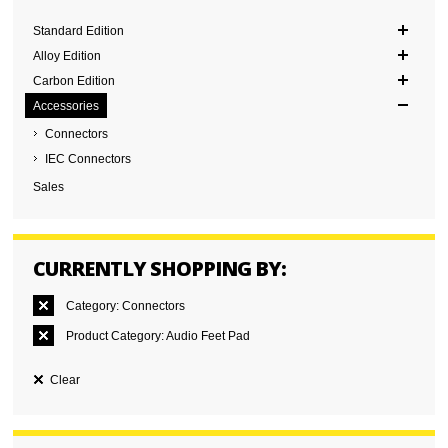
Standard Edition
Alloy Edition
Carbon Edition
Accessories
Connectors
IEC Connectors
Sales
CURRENTLY SHOPPING BY:
Category:
Connectors
Product Category:
Audio Feet Pad
Clear