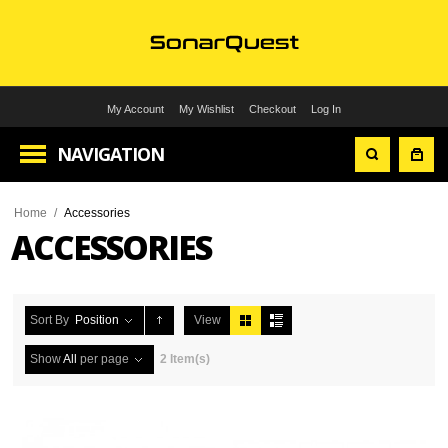
My Account
My Wishlist
Checkout
Log In
NAVIGATION
Home
/
Accessories
ACCESSORIES
Sort By
Position
View
Show
All
per page
2 Item(s)