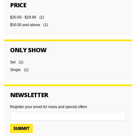
PRICE
$20.00
-
$29.99
(1)
$50.00
and above
(1)
ONLY SHOW
Set
(1)
Single
(1)
NEWSLETTER
Register your email for news and special offers
SUBMIT