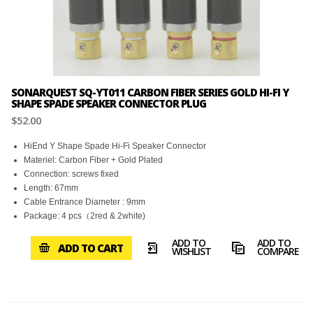
SONARQUEST SQ-YT011 CARBON FIBER SERIES GOLD HI-FI Y
SHAPE SPADE SPEAKER CONNECTOR PLUG
$52.00
HiEnd Y Shape Spade Hi-Fi Speaker Connector
Materiel: Carbon Fiber + Gold Plated
Connection: screws fixed
Length: 67mm
Cable Entrance Diameter : 9mm
Package: 4 pcs（2red & 2white)
ADD TO
ADD TO
ADD TO CART
WISHLIST
COMPARE