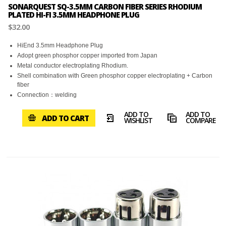
SONARQUEST SQ-3.5MM CARBON FIBER SERIES RHODIUM
PLATED HI-FI 3.5MM HEADPHONE PLUG
$32.00
HiEnd 3.5mm Headphone Plug
Adopt green phosphor copper imported from Japan
Metal conductor electroplating Rhodium.
Shell combination with Green phosphor copper electroplating + Carbon
fiber
Connection：welding
ADD TO
ADD TO
ADD TO CART
WISHLIST
COMPARE