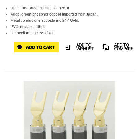
Hi-Fi Lock Banana Plug Connector
Adopt green phosphor copper imported from Japan.
Metal conductor electroplating 24K Gold.
PVC Insulation Shell
connection： screws fixed
ADD TO
ADD TO
ADD TO CART
WISHLIST
COMPARE