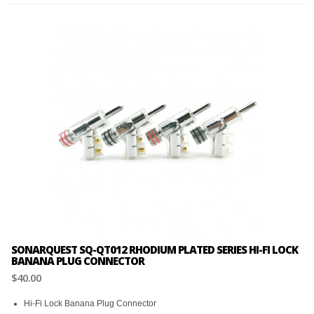
SONARQUEST SQ-QT012 RHODIUM PLATED SERIES HI-FI LOCK
BANANA PLUG CONNECTOR
$40.00
Hi-Fi Lock Banana Plug Connector