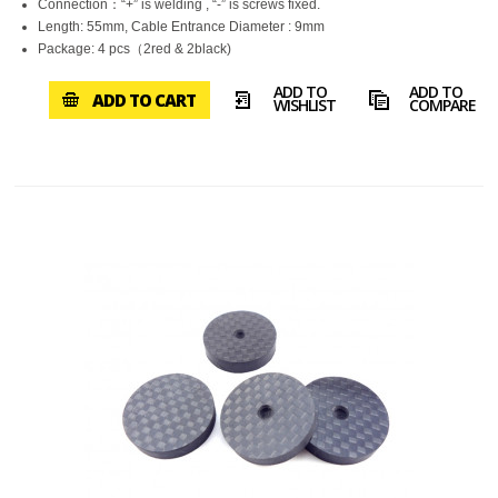
Connection：“+” is welding , “-” is screws fixed.
Length: 55mm, Cable Entrance Diameter : 9mm
Package: 4 pcs（2red & 2black)
ADD TO
ADD TO
ADD TO CART
WISHLIST
COMPARE