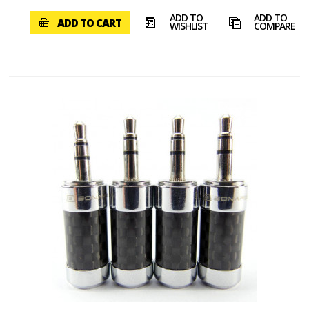
ADD TO
ADD TO
ADD TO CART
WISHLIST
COMPARE