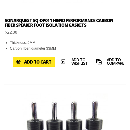
SONARQUEST SQ-DP011 HIEND PERFORMANCE CARBON
FIBER SPEAKER FOOT ISOLATION GASKETS
$22.00
Thickness: 5MM
Carbon fiber: diameter 33MM
ADD TO
ADD TO
ADD TO CART
WISHLIST
COMPARE