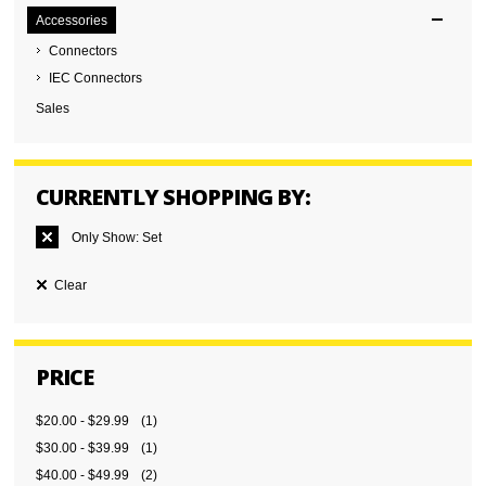
Accessories
Connectors
IEC Connectors
Sales
CURRENTLY SHOPPING BY:
Only Show:
Set
Clear
PRICE
$20.00
-
$29.99
(1)
$30.00
-
$39.99
(1)
$40.00
-
$49.99
(2)