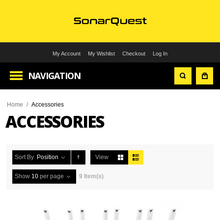
My Account
My Wishlist
Checkout
Log In
NAVIGATION
Home
/
Accessories
ACCESSORIES
Sort By
Position
View
Show
10
per page
9 Item(s)