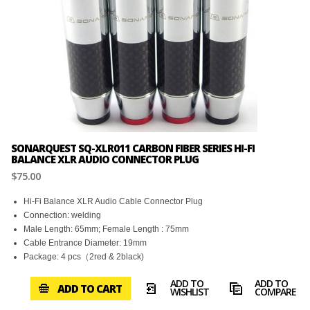
SONARQUEST SQ-XLR011 CARBON FIBER SERIES HI-FI
BALANCE XLR AUDIO CONNECTOR PLUG
$75.00
Hi-Fi Balance XLR Audio Cable Connector Plug
Connection: welding
Male Length: 65mm; Female Length : 75mm
Cable Entrance Diameter: 19mm
Package: 4 pcs（2red & 2black)
ADD TO
ADD TO
ADD TO CART
WISHLIST
COMPARE