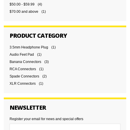
$50.00
-
$59.99
(4)
$70.00
and above
(1)
PRODUCT CATEGORY
3.5mm Headphone Plug
(1)
Audio Feet Pad
(1)
Banana Connectors
(3)
RCA Connectors
(1)
Spade Connectors
(2)
XLR Connectors
(1)
NEWSLETTER
Register your email for news and special offers