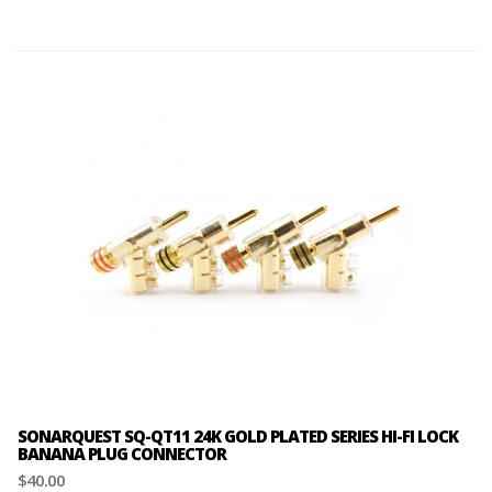
SONARQUEST SQ-QT11 24K GOLD PLATED SERIES HI-FI LOCK
BANANA PLUG CONNECTOR
$40.00