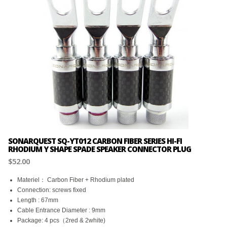
SONARQUEST SQ-YT012 CARBON FIBER SERIES HI-FI
RHODIUM Y SHAPE SPADE SPEAKER CONNECTOR PLUG
$52.00
Materiel： Carbon Fiber + Rhodium plated
Connection: screws fixed
Length : 67mm
Cable Entrance Diameter : 9mm
Package: 4 pcs（2red & 2white)