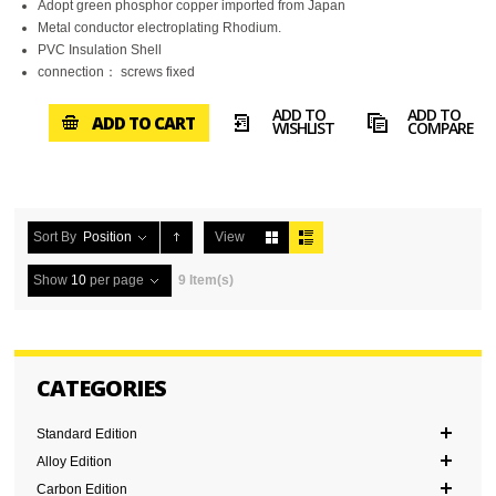
Adopt green phosphor copper imported from Japan
Metal conductor electroplating Rhodium.
PVC Insulation Shell
connection： screws fixed
ADD TO
ADD TO
ADD TO CART
WISHLIST
COMPARE
Sort By
Position
View
Show
10
per page
9 Item(s)
CATEGORIES
Standard Edition
Alloy Edition
Carbon Edition