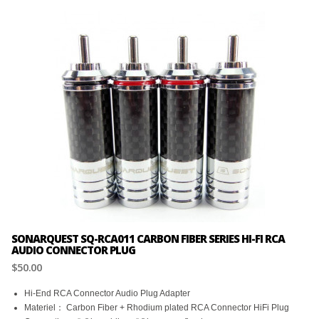
SONARQUEST SQ-RCA011 CARBON FIBER SERIES HI-FI RCA
AUDIO CONNECTOR PLUG
$50.00
Hi-End RCA Connector Audio Plug Adapter
Materiel： Carbon Fiber + Rhodium plated RCA Connector HiFi Plug