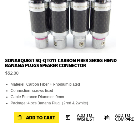
SONARQUEST SQ-QT011 CARBON FIBER SERIES HIEND
BANANA PLUGS SPEAKER CONNECTOR
$52.00
Materiel: Carbon Fiber + Rhodium plated
Connection: screws fixed
Cable Entrance Diameter: 9mm
Package: 4 pcs Banana Plug（2red & 2white)
ADD TO
ADD TO
ADD TO CART
WISHLIST
COMPARE