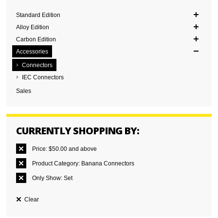
Standard Edition
Alloy Edition
Carbon Edition
Accessories
Connectors
IEC Connectors
Sales
CURRENTLY SHOPPING BY:
Price:
$50.00 and above
Product Category:
Banana Connectors
Only Show:
Set
Clear