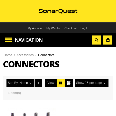
My Account
My Wishlist
Checkout
Log In
NAVIGATION
Home
/
Accessories
/
Connectors
CONNECTORS
Sort By
Name
View
Show
15
per page
1 Item(s)