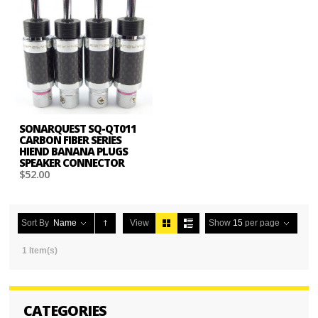
SONARQUEST SQ-QT011
CARBON FIBER SERIES
HIEND BANANA PLUGS
SPEAKER CONNECTOR
$52.00
Sort By
Name
View
Show
15
per page
1 Item(s)
CATEGORIES