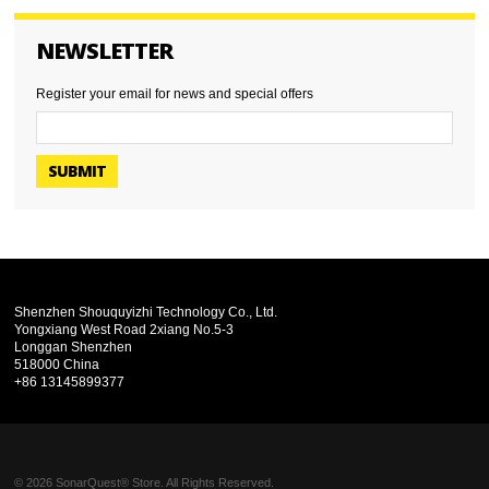
NEWSLETTER
Register your email for news and special offers
SUBMIT
Shenzhen Shouquyizhi Technology Co., Ltd.
Yongxiang West Road 2xiang No.5-3
Longgan Shenzhen
518000 China
+86 13145899377
© 2026 SonarQuest® Store. All Rights Reserved.