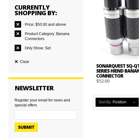
CURRENTLY
SHOPPING BY:
Price:
$50.00 and above
Product Category:
Banana
Connectors
Only Show:
Set
Clear
SONARQUEST SQ-QT
SERIES HIEND BANA
CONNECTOR
$52.00
NEWSLETTER
Register your email for news and
Sort By
Position
special offers
SUBMIT