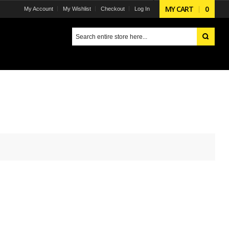
MY CART
0
My Account
My Wishlist
Checkout
Log In