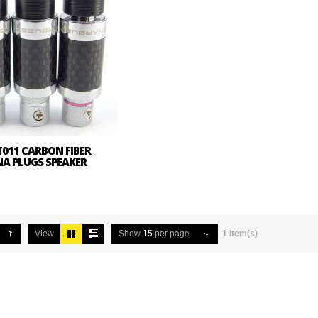
011 CARBON FIBER
NA PLUGS SPEAKER
View
Show
15
per page
1 Item(s)