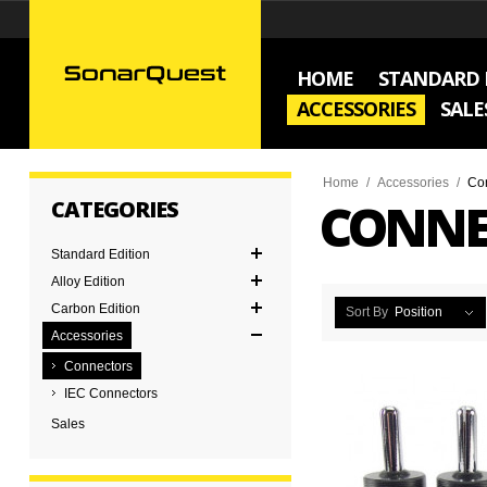
HOME
STANDARD 
ACCESSORIES
SALE
Home
/
Accessories
/
Co
CONNE
CATEGORIES
Standard Edition
Alloy Edition
Carbon Edition
Sort By
Position
Accessories
Connectors
IEC Connectors
Sales