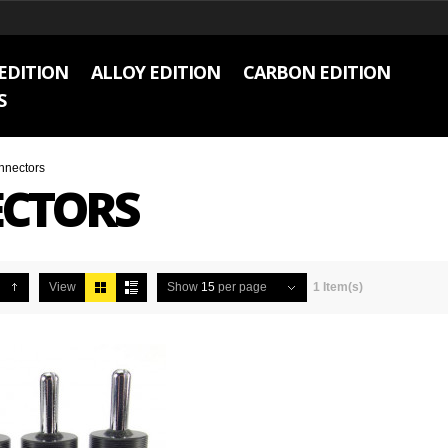
EDITION
ALLOY EDITION
CARBON EDITION
S
nnectors
CTORS
View
Show
15
per page
1 Item(s)