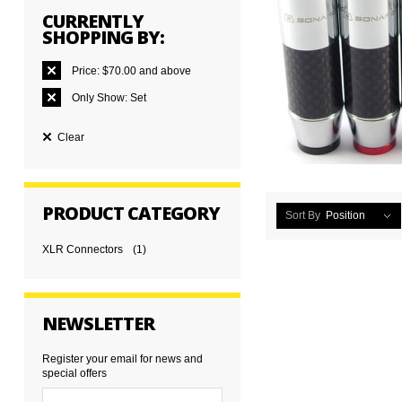
CURRENTLY
SHOPPING BY:
Price:
$70.00 and above
Only Show:
Set
Clear
PRODUCT CATEGORY
Sort By
Position
XLR Connectors
(1)
NEWSLETTER
Register your email for news and
special offers