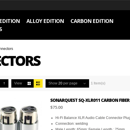
EDITION
ALLOY EDITION
CARBON EDITION
S
nnectors
CTORS
View
Show
20
per page
1 Item(s)
SONARQUEST SQ-XLR011 CARBON FIBER 
$75.00
Hi-Fi Balance XLR Audio Cable Connector Plu
Connection: welding
Male Length: 65mm; Female Length : 75mm