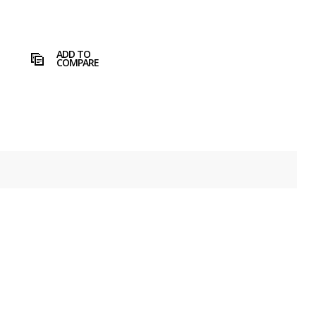
ADD TO
COMPARE