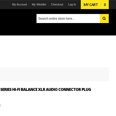
MY CART
0
My Account
My Wishlist
Checkout
Log In
SERIES HI-FI BALANCE XLR AUDIO CONNECTOR PLUG
g