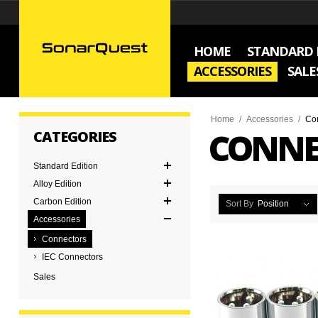
HOME
STANDARD 
ACCESSORIES
SALE
Home
/
Accessories
/
Co
CONNE
CATEGORIES
Standard Edition
Alloy Edition
Carbon Edition
Sort By
Position
Accessories
Connectors
IEC Connectors
Sales