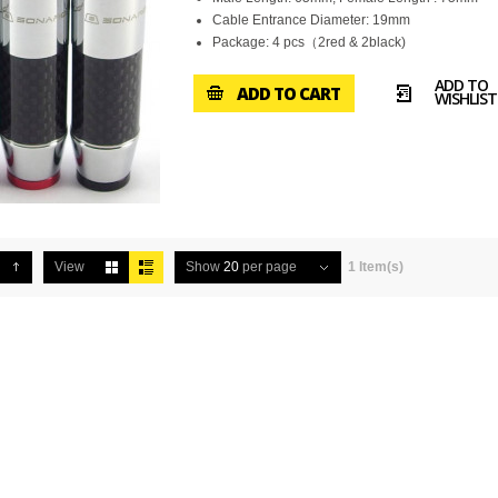
Cable Entrance Diameter: 19mm
Package: 4 pcs（2red & 2black)
ADD TO
ADD TO CART
WISHLIST
View
Show
20
per page
1 Item(s)