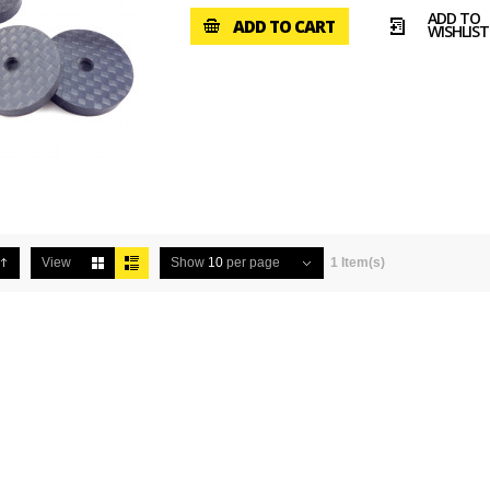
ADD TO
ADD TO CART
WISHLIST
View
Show
10
per page
1 Item(s)