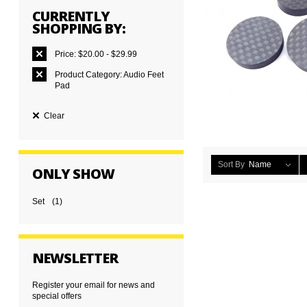
CURRENTLY
SHOPPING BY:
Price:
$20.00 - $29.99
Product Category:
Audio Feet
Pad
Clear
Sort By
Name
ONLY SHOW
Set
(1)
NEWSLETTER
Register your email for news and
special offers