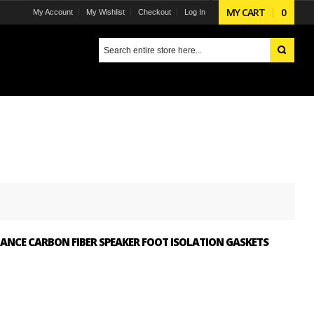
MY CART
0
My Account
My Wishlist
Checkout
Log In
ANCE CARBON FIBER SPEAKER FOOT ISOLATION GASKETS