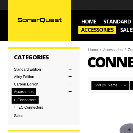
HOME
STANDARD 
ACCESSORIES
SALE
Home
/
Accessories
/
Co
CONNE
CATEGORIES
Standard Edition
Alloy Edition
Carbon Edition
Sort By
Name
Accessories
Connectors
IEC Connectors
Sales