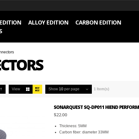
EDITION
ALLOY EDITION
CARBON EDITION
S
nnectors
CTORS
View
Show
10
per page
1 Item(s)
SONARQUEST SQ-DP011 HIEND PERFORM
$22.00
Thickness: 5MM
Carbon fiber: diameter 33MM