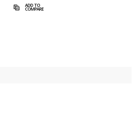
ADD TO
COMPARE