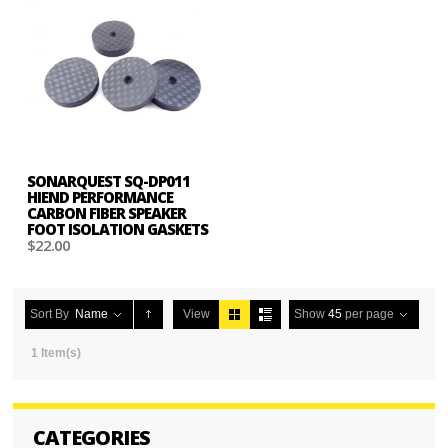
SONARQUEST SQ-DP011
HIEND PERFORMANCE
CARBON FIBER SPEAKER
FOOT ISOLATION GASKETS
$22.00
Sort By
Name
View
Show
45
per page
1 Item(s)
CATEGORIES