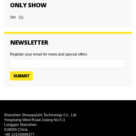
ONLY SHOW
Set
(1)
NEWSLETTER
Register your email for news and special offers
SUBMIT
Shenzhen Shouquyizhi Technology Co., Ltd.
Yongxiang West Road 2xiang No.5-3
Longgan Shenzhen
518000 China
+86 13145899377