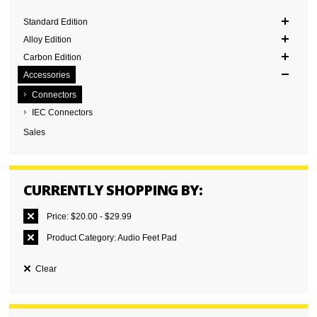
Standard Edition
Alloy Edition
Carbon Edition
Accessories
Connectors
IEC Connectors
Sales
CURRENTLY SHOPPING BY:
Price:
$20.00 - $29.99
Product Category:
Audio Feet Pad
Clear