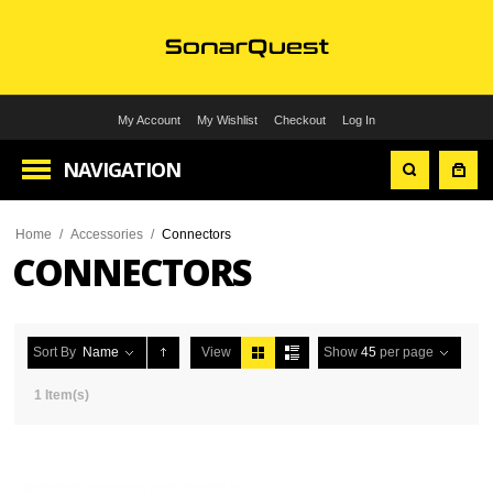
My Account
My Wishlist
Checkout
Log In
NAVIGATION
Home
/
Accessories
/
Connectors
CONNECTORS
Sort By
Name
View
Show
45
per page
1 Item(s)