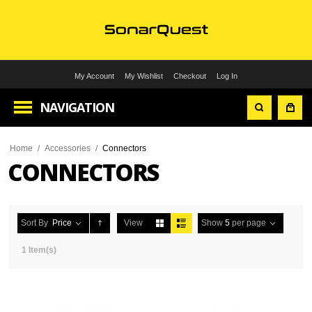
My Account
My Wishlist
Checkout
Log In
NAVIGATION
Home
/
Accessories
/
Connectors
CONNECTORS
Sort By
Price
View
Show
5
per page
1 Item(s)