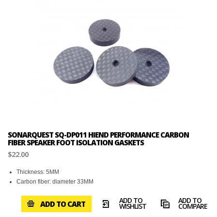
SONARQUEST SQ-DP011 HIEND PERFORMANCE CARBON
FIBER SPEAKER FOOT ISOLATION GASKETS
$22.00
Thickness: 5MM
Carbon fiber: diameter 33MM
ADD TO
ADD TO
ADD TO CART
WISHLIST
COMPARE