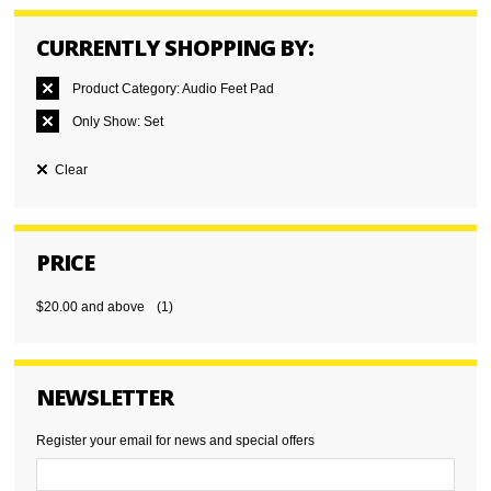
CURRENTLY SHOPPING BY:
Product Category:
Audio Feet Pad
Only Show:
Set
Clear
PRICE
$20.00
and above
(1)
NEWSLETTER
Register your email for news and special offers