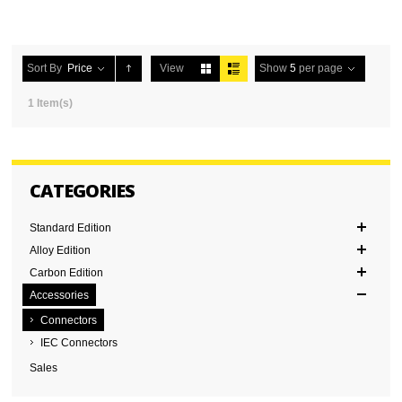
Sort By
Price
View
Show
5
per page
1 Item(s)
CATEGORIES
Standard Edition
Alloy Edition
Carbon Edition
Accessories
Connectors
IEC Connectors
Sales