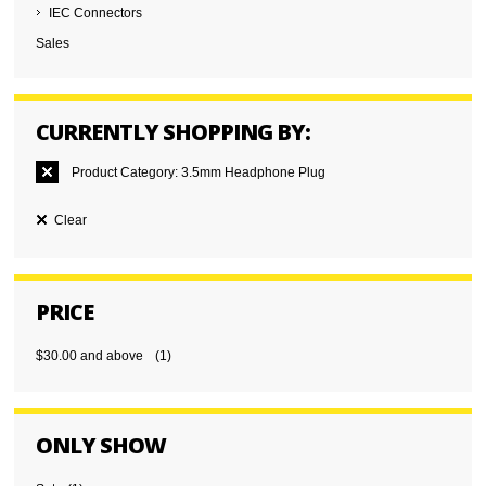
IEC Connectors
Sales
CURRENTLY SHOPPING BY:
Product Category:
3.5mm Headphone Plug
Clear
PRICE
$30.00
and above
(1)
ONLY SHOW