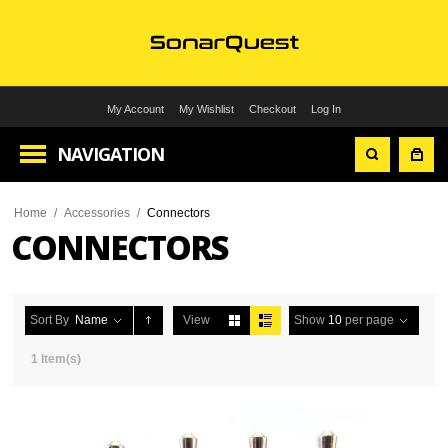
My Account
My Wishlist
Checkout
Log In
NAVIGATION
Home
/
Accessories
/
Connectors
CONNECTORS
Sort By
Name
View
Show
10
per page
1 Item(s)