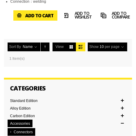
Connection：welding
ADD TO
ADD TO
ADD TO CART
WISHLIST
COMPARE
Sort By
Name
View
Show
10
per page
1 Item(s)
CATEGORIES
Standard Edition
Alloy Edition
Carbon Edition
Accessories
Connectors