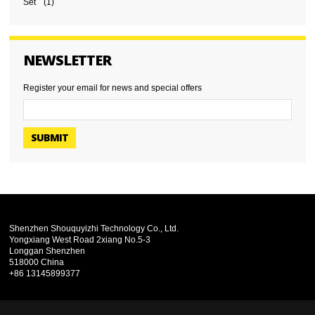
Set
(1)
NEWSLETTER
Register your email for news and special offers
SUBMIT
Shenzhen Shouquyizhi Technology Co., Ltd.
Yongxiang West Road 2xiang No.5-3
Longgan Shenzhen
518000 China
+86 13145899377