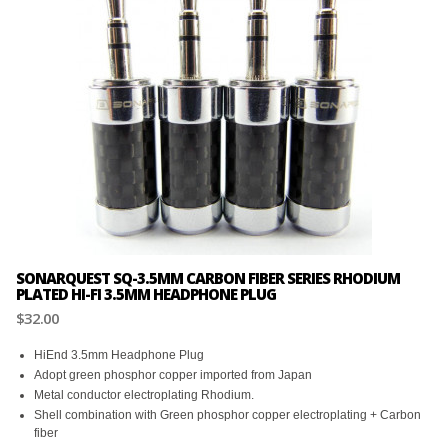
SONARQUEST SQ-3.5MM CARBON FIBER SERIES RHODIUM
PLATED HI-FI 3.5MM HEADPHONE PLUG
$32.00
HiEnd 3.5mm Headphone Plug
Adopt green phosphor copper imported from Japan
Metal conductor electroplating Rhodium.
Shell combination with Green phosphor copper electroplating + Carbon
fiber