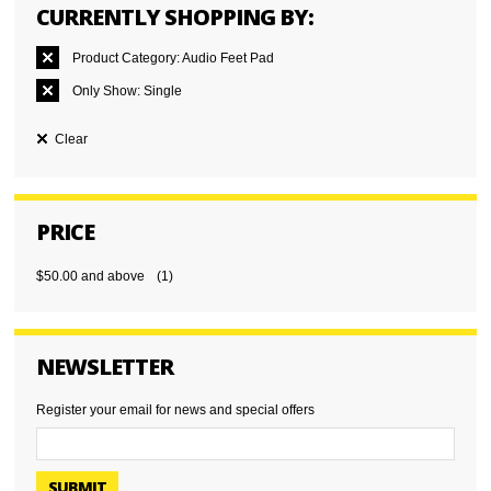
CURRENTLY SHOPPING BY:
Product Category:
Audio Feet Pad
Only Show:
Single
Clear
PRICE
$50.00
and above
(1)
NEWSLETTER
Register your email for news and special offers
SUBMIT