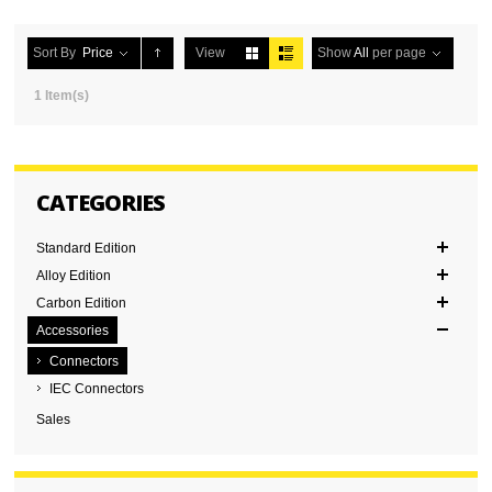
Sort By
Price
View
Show
All
per page
1 Item(s)
CATEGORIES
Standard Edition
Alloy Edition
Carbon Edition
Accessories
Connectors
IEC Connectors
Sales