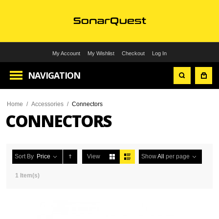
My Account
My Wishlist
Checkout
Log In
NAVIGATION
Home
/
Accessories
/
Connectors
CONNECTORS
Sort By
Price
View
Show
All
per page
1 Item(s)