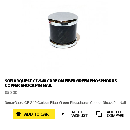
SONARQUEST CF-S40 CARBON FIBER GREEN PHOSPHORUS
COPPER SHOCK PIN NAIL
$50.00
SonarQuest CF-S40 Carbon Fiber Green Phosphorus Copper Shock Pin Nail
ADD TO
ADD TO
ADD TO CART
WISHLIST
COMPARE