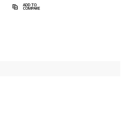
ADD TO
COMPARE