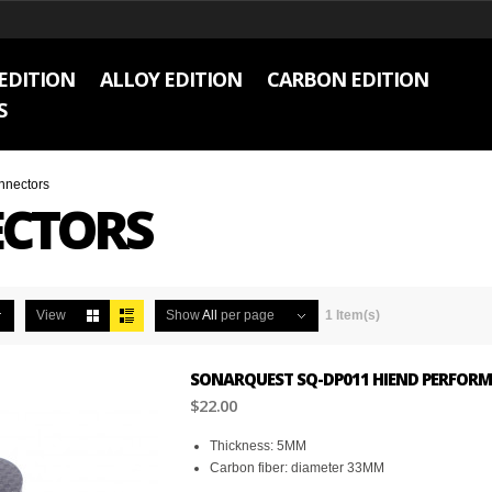
EDITION
ALLOY EDITION
CARBON EDITION
S
nnectors
CTORS
View
Show
All
per page
1 Item(s)
SONARQUEST SQ-DP011 HIEND PERFORM
$22.00
Thickness: 5MM
Carbon fiber: diameter 33MM