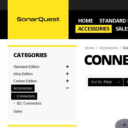
HOME
STANDARD 
ACCESSORIES
SALE
Home
/
Accessories
/
Co
CONNE
CATEGORIES
Standard Edition
Alloy Edition
Carbon Edition
Sort By
Price
Accessories
Connectors
IEC Connectors
Sales