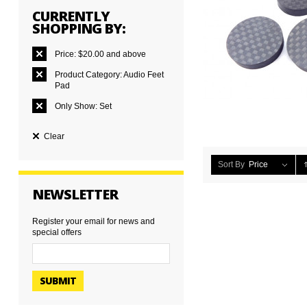
CURRENTLY
SHOPPING BY:
Price:
$20.00 and above
Product Category:
Audio Feet
Pad
Only Show:
Set
Clear
Sort By
Price
NEWSLETTER
Register your email for news and
special offers
SUBMIT