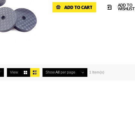
ADD TO
ADD TO CART
WISHLIST
View
Show
All
per page
1 Item(s)