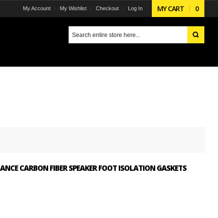
MY CART
0
My Account
My Wishlist
Checkout
Log In
ANCE CARBON FIBER SPEAKER FOOT ISOLATION GASKETS