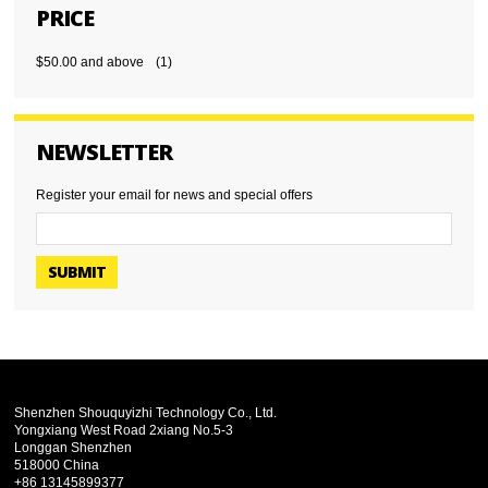
PRICE
$50.00
and above
(1)
NEWSLETTER
Register your email for news and special offers
SUBMIT
Shenzhen Shouquyizhi Technology Co., Ltd.
Yongxiang West Road 2xiang No.5-3
Longgan Shenzhen
518000 China
+86 13145899377