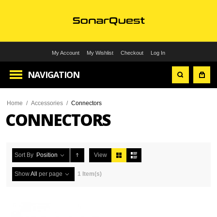
My Account
My Wishlist
Checkout
Log In
NAVIGATION
Home
/
Accessories
/
Connectors
CONNECTORS
Sort By
Position
View
Show
All
per page
1 Item(s)