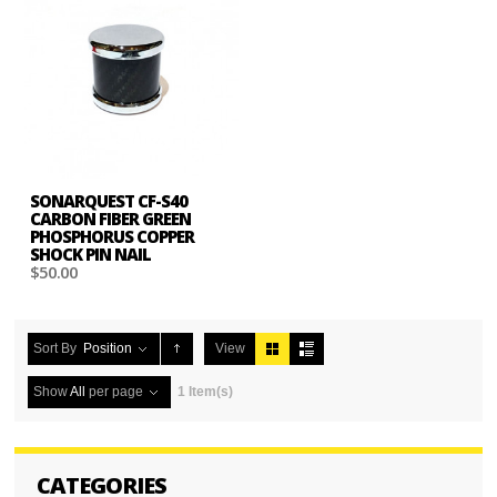
SONARQUEST CF-S40
CARBON FIBER GREEN
PHOSPHORUS COPPER
SHOCK PIN NAIL
$50.00
Sort By
Position
View
Show
All
per page
1 Item(s)
CATEGORIES