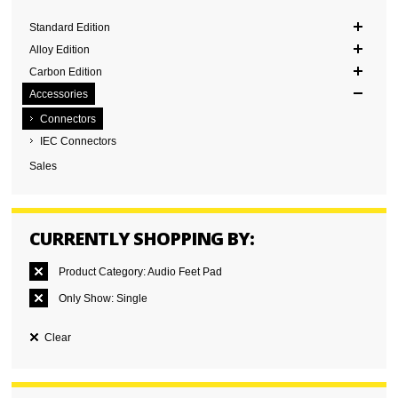
Standard Edition
Alloy Edition
Carbon Edition
Accessories
Connectors
IEC Connectors
Sales
CURRENTLY SHOPPING BY:
Product Category:
Audio Feet Pad
Only Show:
Single
Clear