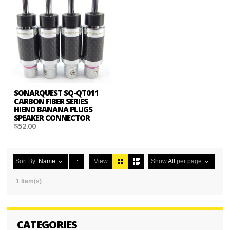
SONARQUEST SQ-QT011
CARBON FIBER SERIES
HIEND BANANA PLUGS
SPEAKER CONNECTOR
$52.00
Sort By
Name
View
Show
All
per page
1 Item(s)
CATEGORIES