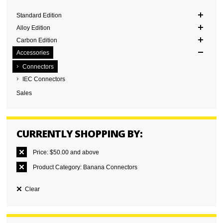
Standard Edition
Alloy Edition
Carbon Edition
Accessories
Connectors
IEC Connectors
Sales
CURRENTLY SHOPPING BY:
Price:
$50.00 and above
Product Category:
Banana Connectors
Clear