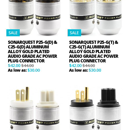
SALE
SALE
SONARQUEST P25-G(D) &
SONARQUEST P25-G(T) &
C25-G(D) ALUMINUM
C25-G(T) ALUMINUM
ALLOY GOLD PLATED
ALLOY GOLD PLATED
AUDIO GRADE AC POWER
AUDIO GRADE AC POWER
PLUG CONNECTOR
PLUG CONNECTOR
$42.00
$44.00
$42.00
$44.00
$30.00
$30.00
As low as:
As low as: