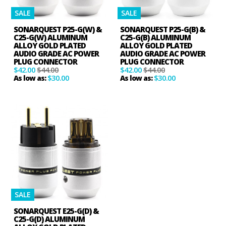
SALE
SALE
SONARQUEST P25-G(W) &
SONARQUEST P25-G(B) &
C25-G(W) ALUMINUM
C25-G(B) ALUMINUM
ALLOY GOLD PLATED
ALLOY GOLD PLATED
AUDIO GRADE AC POWER
AUDIO GRADE AC POWER
PLUG CONNECTOR
PLUG CONNECTOR
$42.00
$44.00
$42.00
$44.00
$30.00
$30.00
As low as:
As low as:
SALE
SONARQUEST E25-G(D) &
C25-G(D) ALUMINUM