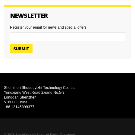
NEWSLETTER
Register your email for news and special offers
SUBMIT
Shenzhen Shouquyizhi Technology Co., Ltd.
Yongxiang West Road 2xiang No.5-3
Longgan Shenzhen
518000 China
+86 13145899377
© 2026 SonarQuest® Store. All Rights Reserved.