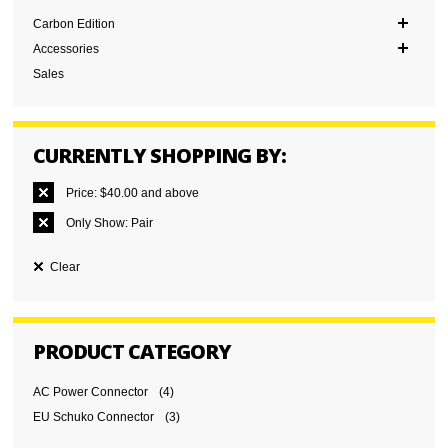
Carbon Edition
Accessories
Sales
CURRENTLY SHOPPING BY:
Price:
$40.00 and above
Only Show:
Pair
Clear
PRODUCT CATEGORY
AC Power Connector
(4)
EU Schuko Connector
(3)