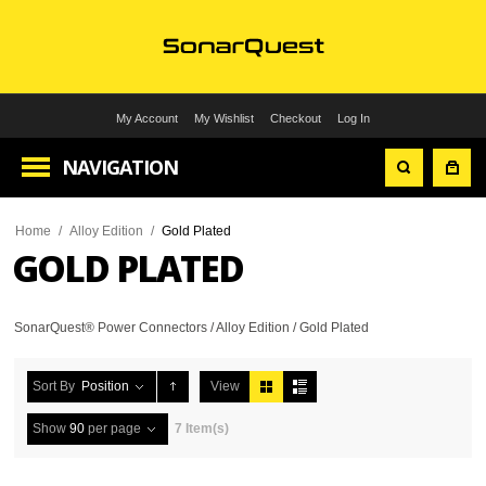
My Account
My Wishlist
Checkout
Log In
NAVIGATION
Home
/
Alloy Edition
/
Gold Plated
GOLD PLATED
SonarQuest® Power Connectors / Alloy Edition / Gold Plated
Sort By
Position
View
Show
90
per page
7 Item(s)