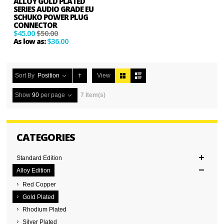
ALLOY GOLD PLATED
SERIES AUDIO GRADE EU
SCHUKO POWER PLUG
CONNECTOR
$45.00
$50.00
$36.00
As low as:
Sort By
Position
View
Show
90
per page
7 Item(s)
CATEGORIES
Standard Edition
Alloy Edition
Red Copper
Gold Plated
Rhodium Plated
Silver Plated