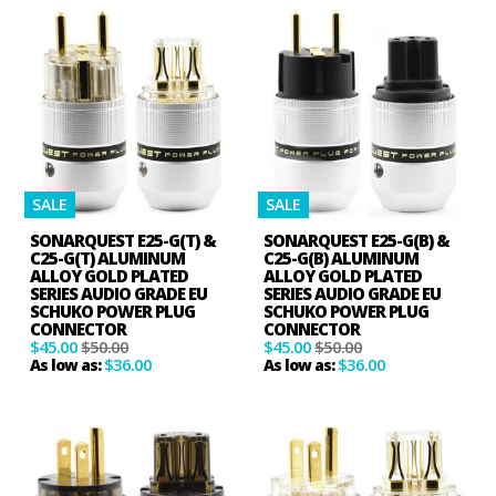
SALE
SALE
SONARQUEST E25-G(T) &
SONARQUEST E25-G(B) &
C25-G(T) ALUMINUM
C25-G(B) ALUMINUM
ALLOY GOLD PLATED
ALLOY GOLD PLATED
SERIES AUDIO GRADE EU
SERIES AUDIO GRADE EU
SCHUKO POWER PLUG
SCHUKO POWER PLUG
CONNECTOR
CONNECTOR
$45.00
$50.00
$45.00
$50.00
$36.00
$36.00
As low as:
As low as: