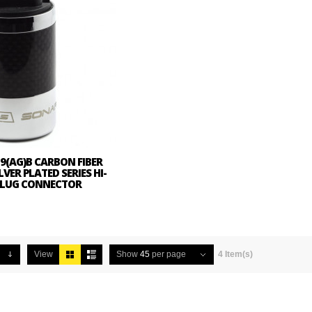
9(AG)B CARBON FIBER
LVER PLATED SERIES HI-
 PLUG CONNECTOR
View
Show
45
per page
4 Item(s)