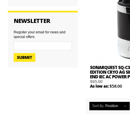
NEWSLETTER
Register your email for news and
special offers
SUBMIT
SONARQUEST SQ-C3
EDITION CRYO AG SI
END IEC AC POWER
$65.00
$58.00
As low as:
Sort By
Position