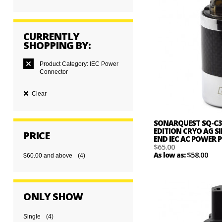
CURRENTLY
SHOPPING BY:
Product Category:
IEC Power
Connector
Clear
SONARQUEST SQ-C3
EDITION CRYO AG SI
PRICE
END IEC AC POWER
$65.00
$58.00
As low as:
$60.00
and above
(4)
ONLY SHOW
Single
(4)