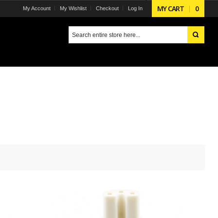
MY CART
0
My Account
My Wishlist
Checkout
Log In