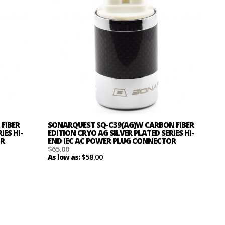
FIBER
SONARQUEST SQ-C39(AG)W CARBON FIBER
IES HI-
EDITION CRYO AG SILVER PLATED SERIES HI-
OR
END IEC AC POWER PLUG CONNECTOR
$65.00
$58.00
As low as: