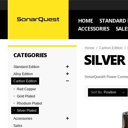
HOME
STANDARD 
ACCESSORIES
SALE
Home
/
Carbon Edition
/
SILVER
CATEGORIES
Standard Edition
Alloy Edition
SonarQuest® Power Connecto
Carbon Edition
Red Copper
Sort By
Position
Gold Plated
Rhodium Plated
Silver Plated
Accessories
Sales