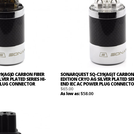
9(AG)D CARBON FIBER
SONARQUEST SQ-C39(AG)T CARBON 
LVER PLATED SERIES HI-
EDITION CRYO AG SILVER PLATED SER
 PLUG CONNECTOR
END IEC AC POWER PLUG CONNECT
$65.00
$58.00
As low as: