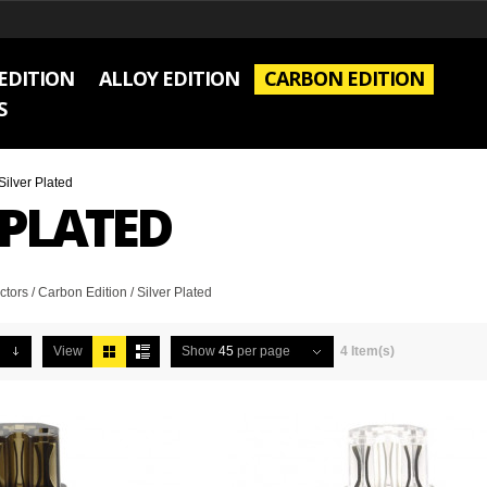
EDITION
ALLOY EDITION
CARBON EDITION
S
Silver Plated
 PLATED
rs / Carbon Edition / Silver Plated
View
Show
45
per page
4 Item(s)