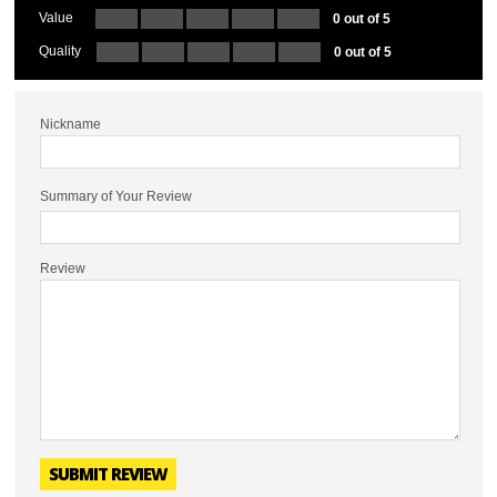
Value
0 out of 5
Quality
0 out of 5
Nickname
Summary of Your Review
Review
SUBMIT REVIEW