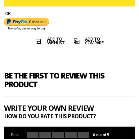
-OR-
ADD TO
ADD TO
WISHLIST
COMPARE
BE THE FIRST TO REVIEW THIS
PRODUCT
WRITE YOUR OWN REVIEW
HOW DO YOU RATE THIS PRODUCT?
Price
0 out of 5