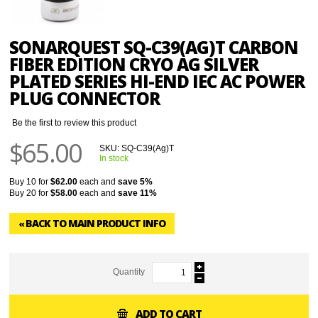
SONARQUEST SQ-C39(AG)T CARBON
FIBER EDITION CRYO AG SILVER
PLATED SERIES HI-END IEC AC POWER
PLUG CONNECTOR
Be the first to review this product
$65.00
SKU:
SQ-C39(Ag)T
In stock
Buy 10 for
$62.00
each and
save
5
%
Buy 20 for
$58.00
each and
save
11
%
BACK TO MAIN PRODUCT INFO
«
Quantity
ADD TO CART