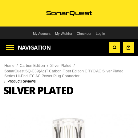
My Account
My Wishlist
Checkout
Log In
NAVIGATION
Home
/
Carbon Edition
/
Silver Plated
/
SonarQuest SQ-C39(Ag)T Carbon Fiber Edition CRYO AG Silver Plated
Series Hi-End IEC AC Power Plug Connector
/
Product Reviews
SILVER PLATED