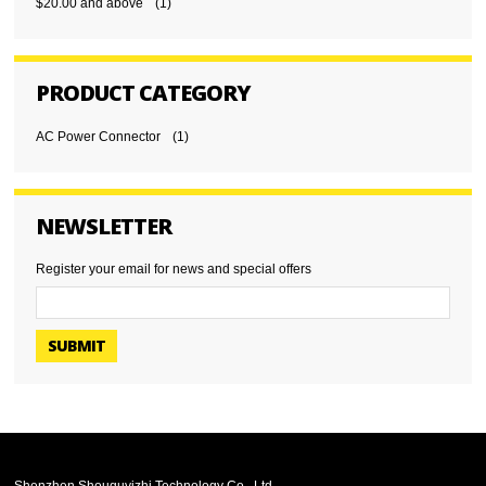
$20.00
and above
(1)
PRODUCT CATEGORY
AC Power Connector
(1)
NEWSLETTER
Register your email for news and special offers
SUBMIT
Shenzhen Shouquyizhi Technology Co., Ltd.