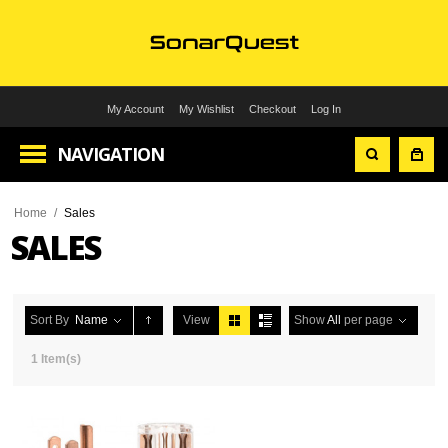
My Account
My Wishlist
Checkout
Log In
NAVIGATION
Home
/
Sales
SALES
Sort By
Name
View
Show
All
per page
1 Item(s)