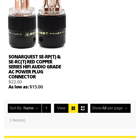
SONARQUEST SE-RP(T) &
SE-RC(T) RED COPPER
SERIES HIFI AUDIO GRADE
AC POWER PLUG
CONNECTOR
$22.00
$15.00
As low as:
Sort By
Name
View
Show
All
per page
1 Item(s)