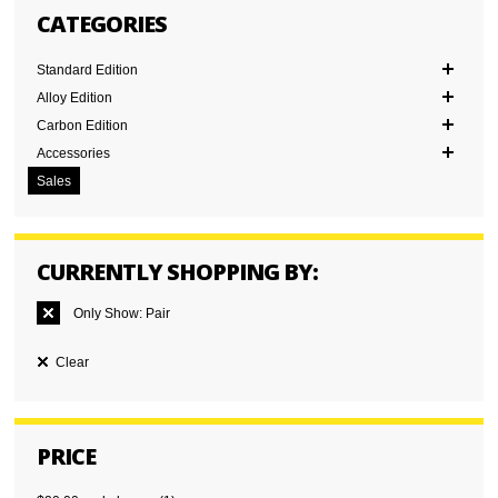
CATEGORIES
Standard Edition
Alloy Edition
Carbon Edition
Accessories
Sales
CURRENTLY SHOPPING BY:
Only Show:
Pair
Clear
PRICE