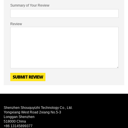
Summary of Your Review
Review
SUBMIT REVIEW
Shenzhen Shouquyizhi Technology Co., Ltd.
Yongxiang West Road 2xiang No.5-3
Longgan Shenzhen
518000 China
+86 13145899377