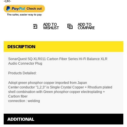
-OR-
ADD TO
ADD TO
WISHLIST
COMPARE
DESCRIPTION
SonarQuest SQ-XLR011 Carbon Fiber Series Hi-Fi Balance XLR
Audio Connector Plug
Products Detailed:
Adopt green phosphor copper imported from Japan
Center conductor ”1,2,3” is Single Crystal Copper + Rhodium plated
shell combination with Green phosphor copper electroplating +
Carbon fiber
connection : welding
ADDITIONAL