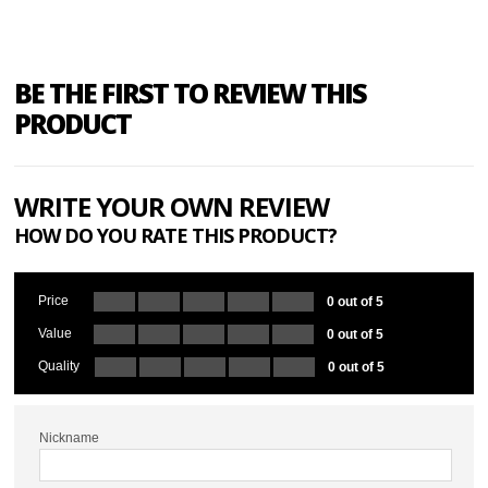
BE THE FIRST TO REVIEW THIS
PRODUCT
WRITE YOUR OWN REVIEW
HOW DO YOU RATE THIS PRODUCT?
Price
0 out of 5
Value
0 out of 5
Quality
0 out of 5
Nickname