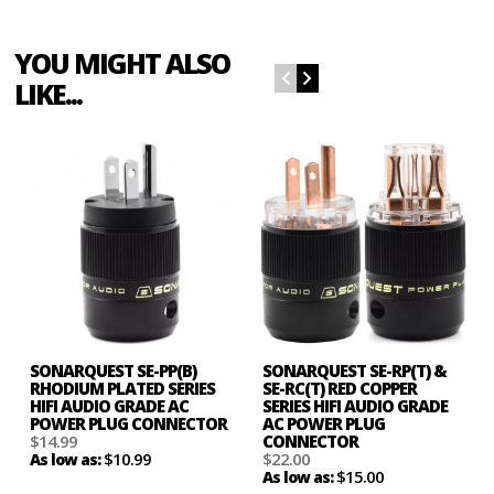
YOU MIGHT ALSO
LIKE...
SONARQUEST SE-PP(B)
SONARQUEST SE-RP(T) &
RHODIUM PLATED SERIES
SE-RC(T) RED COPPER
HIFI AUDIO GRADE AC
SERIES HIFI AUDIO GRADE
POWER PLUG CONNECTOR
AC POWER PLUG
$14.99
CONNECTOR
$10.99
$22.00
As low as:
$15.00
As low as: