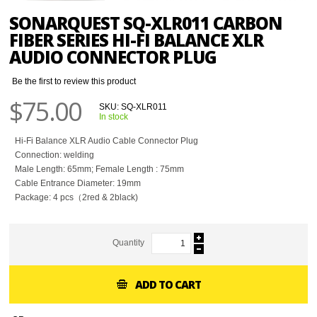
SONARQUEST SQ-XLR011 CARBON
FIBER SERIES HI-FI BALANCE XLR
AUDIO CONNECTOR PLUG
Be the first to review this product
$75.00
SKU:
SQ-XLR011
In stock
Hi-Fi Balance XLR Audio Cable Connector Plug
Connection: welding
Male Length: 65mm; Female Length : 75mm
Cable Entrance Diameter: 19mm
Package: 4 pcs（2red & 2black)
Quantity
ADD TO CART