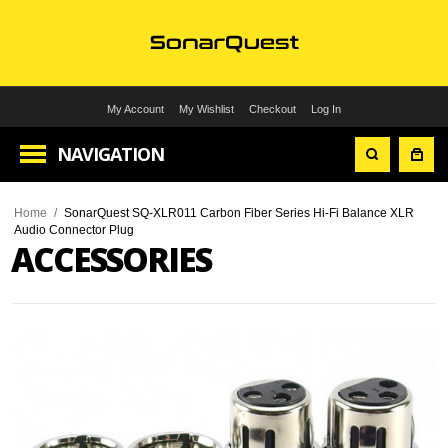
My Account
My Wishlist
Checkout
Log In
NAVIGATION
Home
/
SonarQuest SQ-XLR011 Carbon Fiber Series Hi-Fi Balance XLR
Audio Connector Plug
ACCESSORIES