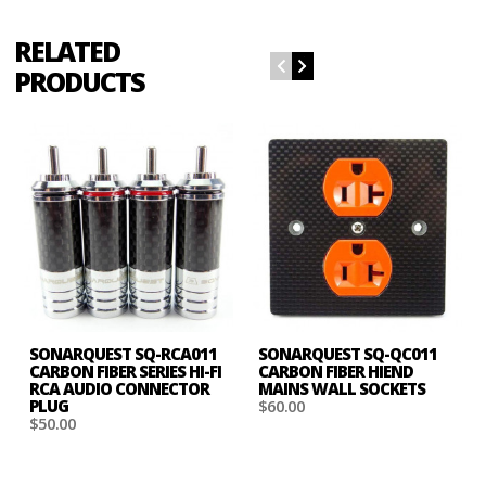
RELATED
PRODUCTS
SONARQUEST SQ-RCA011
SONARQUEST SQ-QC011
CARBON FIBER SERIES HI-FI
CARBON FIBER HIEND
RCA AUDIO CONNECTOR
MAINS WALL SOCKETS
PLUG
$60.00
$50.00