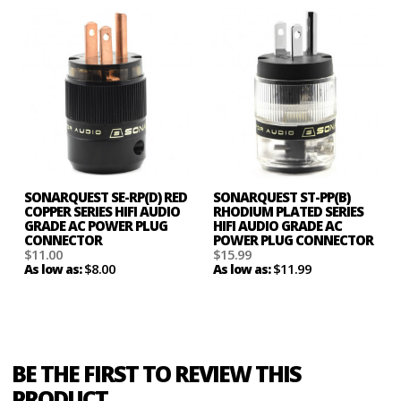
SONARQUEST SE-RP(D) RED
SONARQUEST ST-PP(B)
COPPER SERIES HIFI AUDIO
RHODIUM PLATED SERIES
GRADE AC POWER PLUG
HIFI AUDIO GRADE AC
CONNECTOR
POWER PLUG CONNECTOR
$11.00
$15.99
$8.00
$11.99
As low as:
As low as:
BE THE FIRST TO REVIEW THIS
PRODUCT