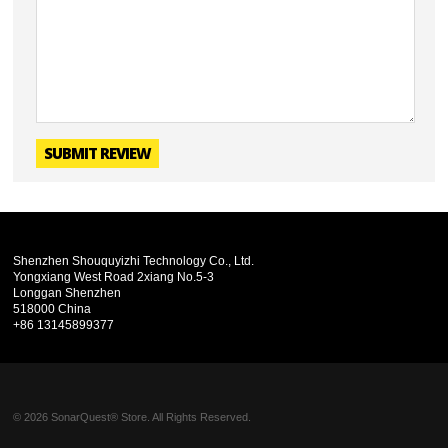
SUBMIT REVIEW
Shenzhen Shouquyizhi Technology Co., Ltd.
Yongxiang West Road 2xiang No.5-3
Longgan Shenzhen
518000 China
+86 13145899377
© 2026 SonarQuest® Store. All Rights Reserved.