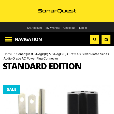
My Account
My Wishlist
Checkout
Log In
NAVIGATION
Home
/
SonarQuest ST-AgP(B) & ST-AgC(B) CRYO AG Silver Plated Series
Audio Grade AC Power Plug Connector
STANDARD EDITION
SALE