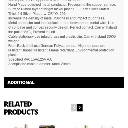
100% pure RED copper raw materials in Japan.
Hand Made polished metal conductor, Processing the copper surface,
Surface Plated layer of bright nickel plating → Flash Silver Plated →
Thick 4N Silver Plated → CRYO -196.
Increase the density of metal, hardness and impact toughness.
Metal conductor and the contact portion between the metal wire, Use
of concave and convex security design, Perfect contact, Can withstand
the pull of 8KG, Prevent fall off.
Cable stationary use inlaid brass nut plastic clip, Can withstand 30KG
weight.
Front,Back shell use German Polycarbonate, High temperature
resistant, Impact resistant, Flame retardant, Environmental protection
plastic.
Specified V/A: 15A/125V A.C.
Accepts the cable diameter: 6mm-20mm
ADDITIONAL
RELATED
PRODUCTS