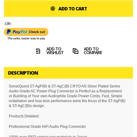
ADD TO CART
-OR-
ADD TO
ADD TO
WISHLIST
COMPARE
DESCRIPTION
SonarQuest ST-AgP(B) & ST-AgC(B) CRYO AG Silver Plated Series
Audio Grade AC Power Plug Connector is Perfect as a Replacement
or Building of Your own Audiophile Grade Power Cords, Fast, Simple
installation and loss-less performance were the focus of the ST-AgP(B)
& ST-AgC(B)s design.
Products Detailed:
Professional Grade HiFi Audio Plug Connector