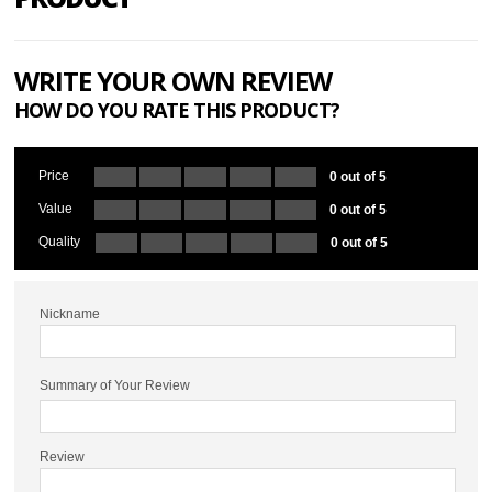
WRITE YOUR OWN REVIEW
HOW DO YOU RATE THIS PRODUCT?
Price
0 out of 5
Value
0 out of 5
Quality
0 out of 5
Nickname
Summary of Your Review
Review