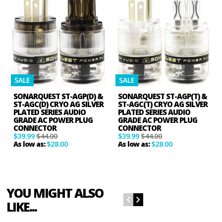
SALE
SALE
SONARQUEST ST-AGP(D) &
SONARQUEST ST-AGP(T) &
ST-AGC(D) CRYO AG SILVER
ST-AGC(T) CRYO AG SILVER
PLATED SERIES AUDIO
PLATED SERIES AUDIO
GRADE AC POWER PLUG
GRADE AC POWER PLUG
CONNECTOR
CONNECTOR
$39.99
$44.00
$39.99
$44.00
$28.00
$28.00
As low as:
As low as:
YOU MIGHT ALSO
LIKE...