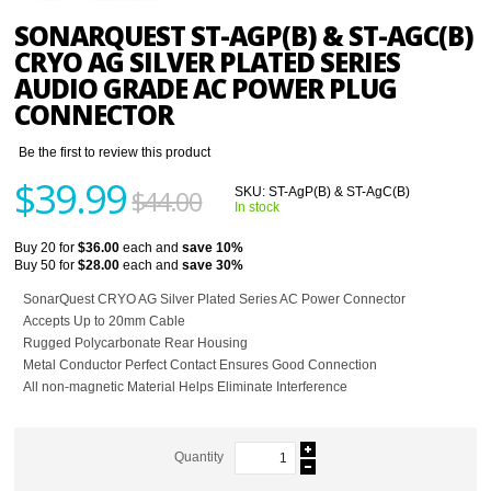
SONARQUEST ST-AGP(B) & ST-AGC(B)
CRYO AG SILVER PLATED SERIES
AUDIO GRADE AC POWER PLUG
CONNECTOR
Be the first to review this product
$39.99
$44.00
SKU:
ST-AgP(B) & ST-AgC(B)
In stock
Buy 20 for
$36.00
each and
save
10
%
Buy 50 for
$28.00
each and
save
30
%
SonarQuest CRYO AG Silver Plated Series AC Power Connector
Accepts Up to 20mm Cable
Rugged Polycarbonate Rear Housing
Metal Conductor Perfect Contact Ensures Good Connection
All non-magnetic Material Helps Eliminate Interference
Quantity