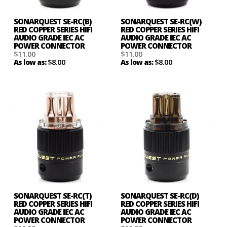
SONARQUEST SE-RC(B)
SONARQUEST SE-RC(W)
RED COPPER SERIES HIFI
RED COPPER SERIES HIFI
AUDIO GRADE IEC AC
AUDIO GRADE IEC AC
POWER CONNECTOR
POWER CONNECTOR
$11.00
$11.00
$8.00
$8.00
As low as:
As low as:
SONARQUEST SE-RC(T)
SONARQUEST SE-RC(D)
RED COPPER SERIES HIFI
RED COPPER SERIES HIFI
AUDIO GRADE IEC AC
AUDIO GRADE IEC AC
POWER CONNECTOR
POWER CONNECTOR