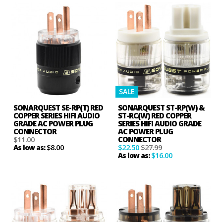
SALE
SONARQUEST SE-RP(T) RED
SONARQUEST ST-RP(W) &
COPPER SERIES HIFI AUDIO
ST-RC(W) RED COPPER
GRADE AC POWER PLUG
SERIES HIFI AUDIO GRADE
CONNECTOR
AC POWER PLUG
$11.00
CONNECTOR
$8.00
$22.50
$27.99
As low as:
$16.00
As low as: