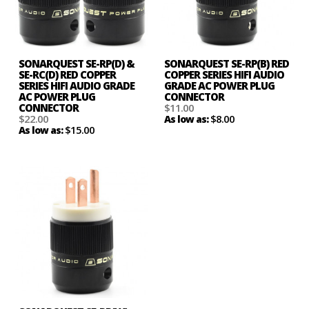
SONARQUEST SE-RP(D) &
SONARQUEST SE-RP(B) RED
SE-RC(D) RED COPPER
COPPER SERIES HIFI AUDIO
SERIES HIFI AUDIO GRADE
GRADE AC POWER PLUG
AC POWER PLUG
CONNECTOR
CONNECTOR
$11.00
$22.00
$8.00
As low as:
$15.00
As low as: