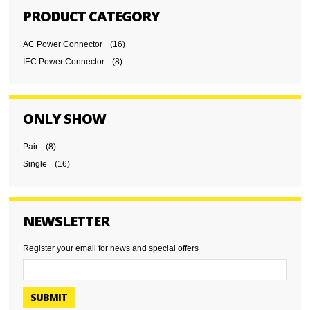
PRODUCT CATEGORY
AC Power Connector
(16)
IEC Power Connector
(8)
ONLY SHOW
Pair
(8)
Single
(16)
NEWSLETTER
Register your email for news and special offers
SUBMIT