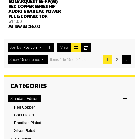
SONARQUEST SE-RP(W)
RED COPPER SERIES HIFI
AUDIO GRADE AC POWER
PLUG CONNECTOR
$11.00
$8.00
As low as:
Sort By
Position
View
Show
15
per page
Items 1 to 15 of 24 total
1
2
CATEGORIES
Standard Edition
Red Copper
Gold Plated
Rhodium Plated
Silver Plated