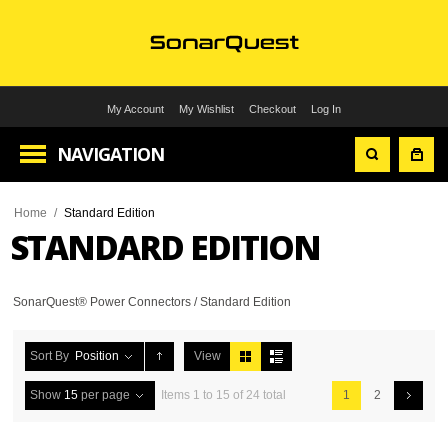
My Account
My Wishlist
Checkout
Log In
NAVIGATION
Home
/
Standard Edition
STANDARD EDITION
SonarQuest® Power Connectors / Standard Edition
Sort By
Position
View
Show
15
per page
Items 1 to 15 of 24 total
1
2