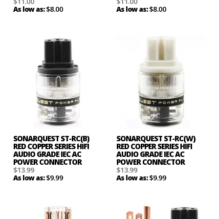
$11.00
$11.00
$8.00
$8.00
As low as:
As low as:
SONARQUEST ST-RC(B)
SONARQUEST ST-RC(W)
RED COPPER SERIES HIFI
RED COPPER SERIES HIFI
AUDIO GRADE IEC AC
AUDIO GRADE IEC AC
POWER CONNECTOR
POWER CONNECTOR
$13.99
$13.99
$9.99
$9.99
As low as:
As low as: