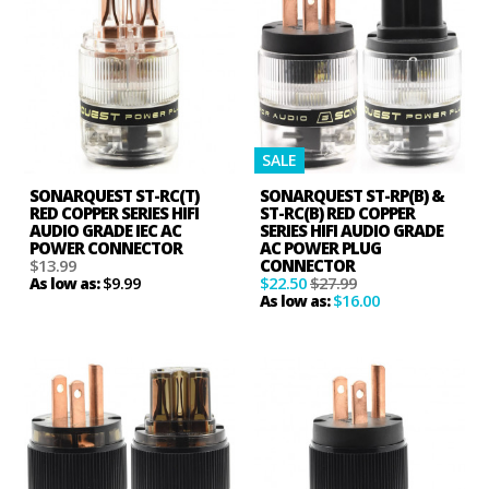
SALE
SONARQUEST ST-RC(T)
SONARQUEST ST-RP(B) &
RED COPPER SERIES HIFI
ST-RC(B) RED COPPER
AUDIO GRADE IEC AC
SERIES HIFI AUDIO GRADE
POWER CONNECTOR
AC POWER PLUG
$13.99
CONNECTOR
$9.99
$22.50
$27.99
As low as:
$16.00
As low as: