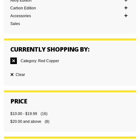
Alloy Edition
Carbon Edition
Accessories
Sales
CURRENTLY SHOPPING BY:
Category:
Red Copper
Clear
PRICE
$10.00
-
$19.99
(16)
$20.00
and above
(8)