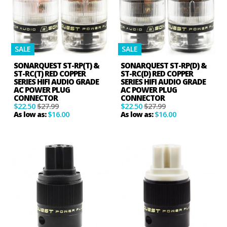
SALE
SALE
SONARQUEST ST-RP(T) &
SONARQUEST ST-RP(D) &
ST-RC(T) RED COPPER
ST-RC(D) RED COPPER
SERIES HIFI AUDIO GRADE
SERIES HIFI AUDIO GRADE
AC POWER PLUG
AC POWER PLUG
CONNECTOR
CONNECTOR
$22.50
$27.99
$22.50
$27.99
$16.00
$16.00
As low as:
As low as: