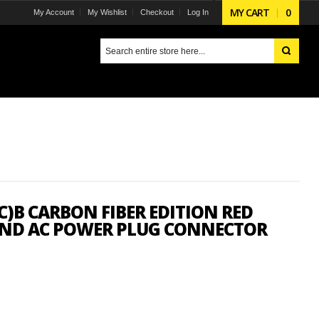
MY CART
0
My Account
My Wishlist
Checkout
Log In
)B CARBON FIBER EDITION RED
 END AC POWER PLUG CONNECTOR