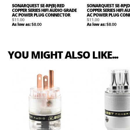
SONARQUEST SE-RP(B) RED
SONARQUEST SE-RP(D
COPPER SERIES HIFI AUDIO GRADE
COPPER SERIES HIFI 
AC POWER PLUG CONNECTOR
AC POWER PLUG CO
$11.00
$11.00
$8.00
$8.00
As low as:
As low as:
YOU MIGHT ALSO LIKE...