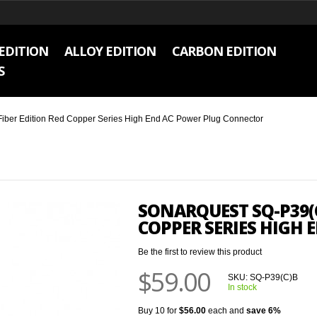
EDITION
ALLOY EDITION
CARBON EDITION
S
ber Edition Red Copper Series High End AC Power Plug Connector
SONARQUEST SQ-P39(C
COPPER SERIES HIGH
Be the first to review this product
$59.00
SKU:
SQ-P39(C)B
In stock
Buy 10 for
$56.00
each and
save
6
%