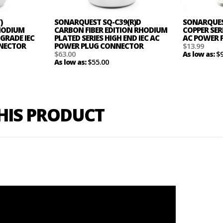
)
SONARQUEST SQ-C39(R)D
SONARQUEST
HODIUM
CARBON FIBER EDITION RHODIUM
COPPER SER
 GRADE IEC
PLATED SERIES HIGH END IEC AC
AC POWER 
NNECTOR
POWER PLUG CONNECTOR
$13.99
$63.00
$
As low as:
$55.00
As low as:
THIS PRODUCT