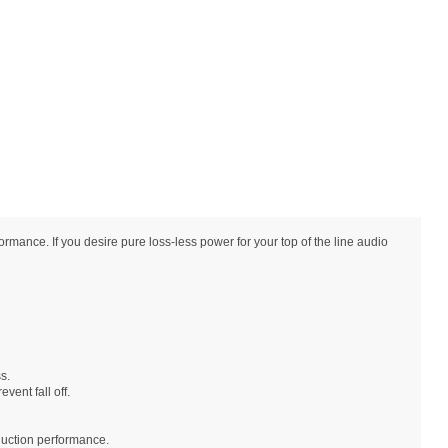
nce. If you desire pure loss-less power for your top of the line audio
s.
vent fall off.
duction performance.