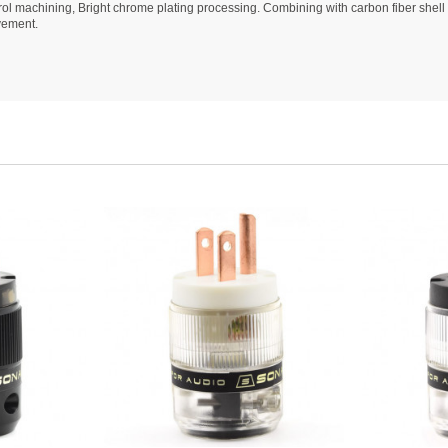
l machining, Bright chrome plating processing. Combining with carbon fiber shell 
vement.