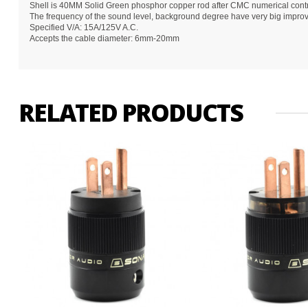
Shell is 40MM Solid Green phosphor copper rod after CMC numerical contro
The frequency of the sound level, background degree have very big impro
Specified V/A: 15A/125V A.C.
Accepts the cable diameter: 6mm-20mm
RELATED PRODUCTS