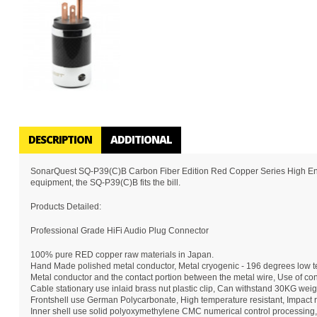
DESCRIPTION
ADDITIONAL
SonarQuest SQ-P39(C)B Carbon Fiber Edition Red Copper Series High End AC
equipment, the SQ-P39(C)B fits the bill.
Products Detailed:
Professional Grade HiFi Audio Plug Connector
100% pure RED copper raw materials in Japan.
Hand Made polished metal conductor, Metal cryogenic - 196 degrees low te
Metal conductor and the contact portion between the metal wire, Use of conc
Cable stationary use inlaid brass nut plastic clip, Can withstand 30KG weig
Frontshell use German Polycarbonate, High temperature resistant, Impact re
Inner shell use solid polyoxymethylene CMC numerical control processing,