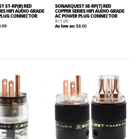
 ST-RP(B) RED
SONARQUEST SE-RP(T) RED
IES HIFI AUDIO GRADE
COPPER SERIES HIFI AUDIO GRADE
PLUG CONNECTOR
AC POWER PLUG CONNECTOR
$11.00
9.99
$8.00
As low as: