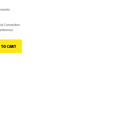
nnector
ood Connection
terference
 TO CART