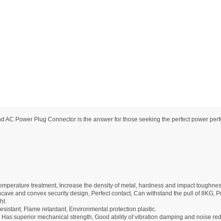
 Power Plug Connector is the answer for those seeking the perfect power performa
mperature treatment, Increase the density of metal, hardness and impact toughnes
ave and convex security design, Perfect contact, Can withstand the pull of 8KG, Pre
ht.
sistant, Flame retardant, Environmental protection plastic.
 Has superior mechanical strength, Good ability of vibration damping and noise re