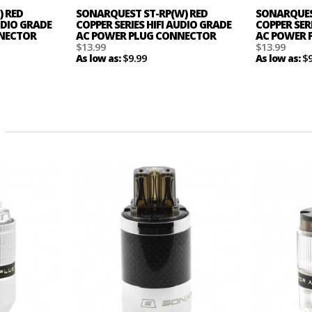
) RED
SONARQUEST ST-RP(W) RED
SONARQUEST
AUDIO GRADE
COPPER SERIES HIFI AUDIO GRADE
COPPER SER
NNECTOR
AC POWER PLUG CONNECTOR
AC POWER 
$13.99
$13.99
$9.99
$
As low as:
As low as: