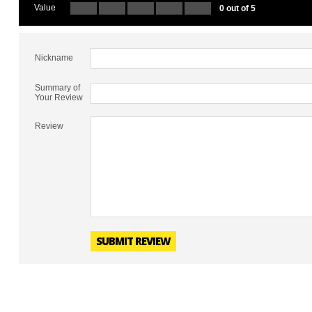
Value
0 out of 5
Nickname
Summary of
Your Review
Review
SUBMIT REVIEW