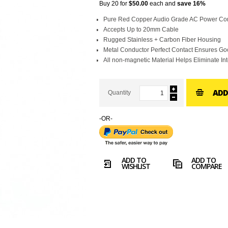
Buy 20 for
$50.00
each and
save
16
%
Pure Red Copper Audio Grade AC Power Co
Accepts Up to 20mm Cable
Rugged Stainless + Carbon Fiber Housing
Metal Conductor Perfect Contact Ensures G
All non-magnetic Material Helps Eliminate In
ADD
Quantity
-OR-
ADD TO
ADD TO
WISHLIST
COMPARE