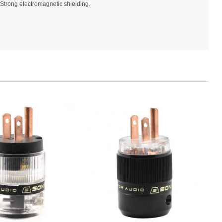
Strong electromagnetic shielding.