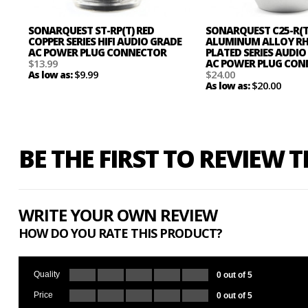
SONARQUEST ST-RP(T) RED
SONARQUEST C25-R(T
COPPER SERIES HIFI AUDIO GRADE
ALUMINUM ALLOY R
AC POWER PLUG CONNECTOR
PLATED SERIES AUDIO
$13.99
AC POWER PLUG CO
$9.99
$24.00
As low as:
$20.00
As low as:
BE THE FIRST TO REVIEW 
WRITE YOUR OWN REVIEW
HOW DO YOU RATE THIS PRODUCT?
Quality
0 out of 5
Price
0 out of 5