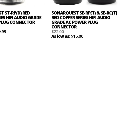
 ST-RP(D) RED
SONARQUEST SE-RP(T) & SE-RC(T)
IES HIFI AUDIO GRADE
RED COPPER SERIES HIFI AUDIO
PLUG CONNECTOR
GRADE AC POWER PLUG
CONNECTOR
9.99
$22.00
$15.00
As low as: