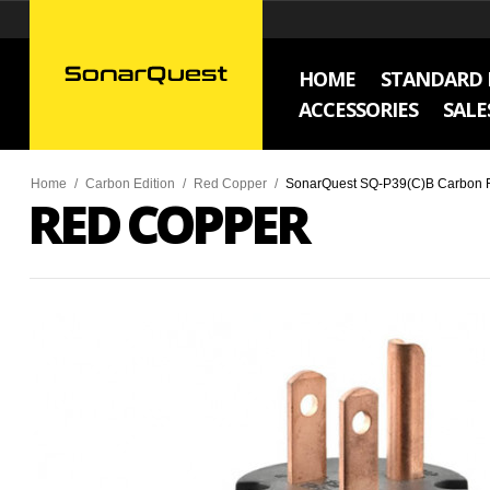
HOME
STANDARD 
ACCESSORIES
SALE
Home
/
Carbon Edition
/
Red Copper
/
SonarQuest SQ-P39(C)B Carbon Fi
RED COPPER