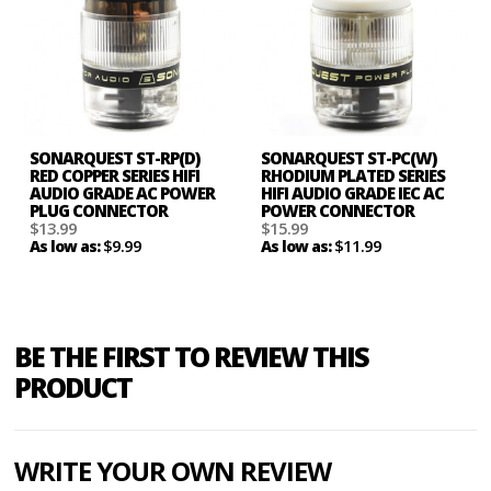
SONARQUEST ST-RP(D)
SONARQUEST ST-PC(W)
RED COPPER SERIES HIFI
RHODIUM PLATED SERIES
AUDIO GRADE AC POWER
HIFI AUDIO GRADE IEC AC
PLUG CONNECTOR
POWER CONNECTOR
$13.99
$15.99
$9.99
$11.99
As low as:
As low as:
BE THE FIRST TO REVIEW THIS
PRODUCT
WRITE YOUR OWN REVIEW