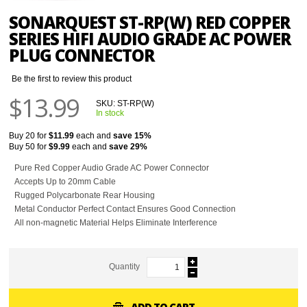
SONARQUEST ST-RP(W) RED COPPER
SERIES HIFI AUDIO GRADE AC POWER
PLUG CONNECTOR
Be the first to review this product
$13.99
SKU:
ST-RP(W)
In stock
Buy 20 for
$11.99
each and
save
15
%
Buy 50 for
$9.99
each and
save
29
%
Pure Red Copper Audio Grade AC Power Connector
Accepts Up to 20mm Cable
Rugged Polycarbonate Rear Housing
Metal Conductor Perfect Contact Ensures Good Connection
All non-magnetic Material Helps Eliminate Interference
Quantity