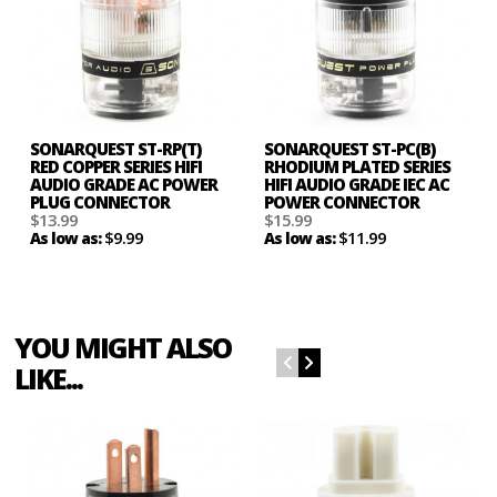
SONARQUEST ST-RP(T)
SONARQUEST ST-PC(B)
RED COPPER SERIES HIFI
RHODIUM PLATED SERIES
AUDIO GRADE AC POWER
HIFI AUDIO GRADE IEC AC
PLUG CONNECTOR
POWER CONNECTOR
$13.99
$15.99
$9.99
$11.99
As low as:
As low as:
YOU MIGHT ALSO
LIKE...