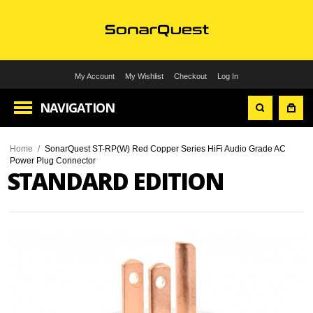
My Account
My Wishlist
Checkout
Log In
NAVIGATION
Home
/
SonarQuest ST-RP(W) Red Copper Series HiFi Audio Grade AC
Power Plug Connector
STANDARD EDITION