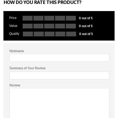
HOW DO YOU RATE THIS PRODUCT?
Price
0 out of 5
Value
0 out of 5
Quality
0 out of 5
Nickname
Summary of Your Review
Review