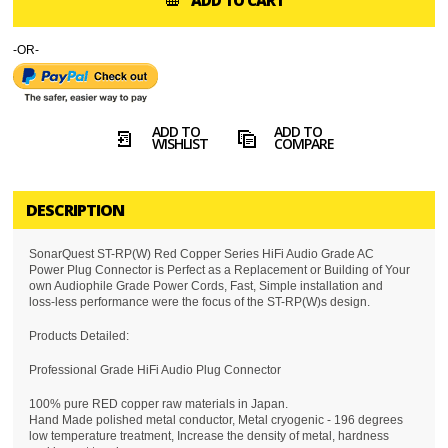
ADD TO CART
-OR-
ADD TO
ADD TO
WISHLIST
COMPARE
DESCRIPTION
SonarQuest ST-RP(W) Red Copper Series HiFi Audio Grade AC
Power Plug Connector is Perfect as a Replacement or Building of Your
own Audiophile Grade Power Cords, Fast, Simple installation and
loss-less performance were the focus of the ST-RP(W)s design.
Products Detailed:
Professional Grade HiFi Audio Plug Connector
100% pure RED copper raw materials in Japan.
Hand Made polished metal conductor, Metal cryogenic - 196 degrees
low temperature treatment, Increase the density of metal, hardness