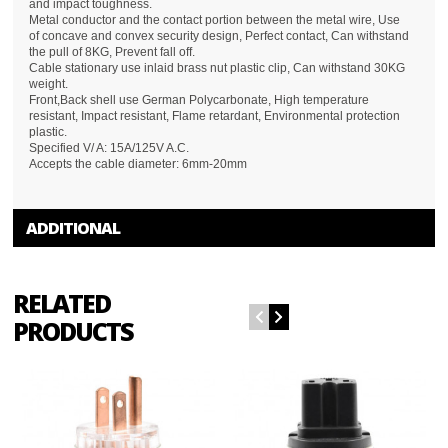
and impact toughness.
Metal conductor and the contact portion between the metal wire, Use
of concave and convex security design, Perfect contact, Can withstand
the pull of 8KG, Prevent fall off.
Cable stationary use inlaid brass nut plastic clip, Can withstand 30KG
weight.
Front,Back shell use German Polycarbonate, High temperature
resistant, Impact resistant, Flame retardant, Environmental protection
plastic.
Specified V/ A: 15A/125V A.C.
Accepts the cable diameter: 6mm-20mm
ADDITIONAL
RELATED
PRODUCTS