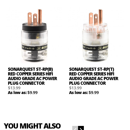
SONARQUEST ST-RP(B)
SONARQUEST ST-RP(T)
RED COPPER SERIES HIFI
RED COPPER SERIES HIFI
AUDIO GRADE AC POWER
AUDIO GRADE AC POWER
PLUG CONNECTOR
PLUG CONNECTOR
$13.99
$13.99
$9.99
$9.99
As low as:
As low as:
YOU MIGHT ALSO