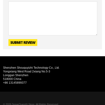
SUBMIT REVIEW
Shenzhen Shouquyizhi Technology Co., Ltd.
Yongxiang West Road 2xiang No.5-3
Longgan Shenzhen
518000 China
+86 13145899377
© 2026 SonarQuest® Store. All Rights Reserved.