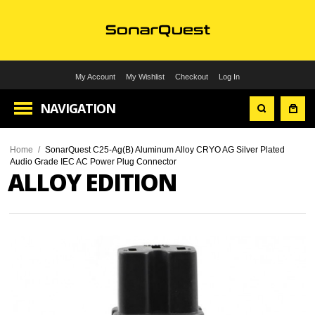
My Account
My Wishlist
Checkout
Log In
NAVIGATION
Home
/
SonarQuest C25-Ag(B) Aluminum Alloy CRYO AG Silver Plated
Audio Grade IEC AC Power Plug Connector
ALLOY EDITION