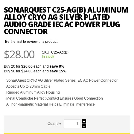
SONARQUEST C25-AG(B) ALUMINUM
ALLOY CRYO AG SILVER PLATED
AUDIO GRADE IEC AC POWER PLUG
CONNECTOR
Be the first to review this product
$28.00
SKU:
C25-Ag(B)
In stock
Buy 20 for
$26.00
each and
save
8
%
Buy 50 for
$24.00
each and
save
15
%
SonarQuest CRYO AG Silver Plated Series IEC AC Power Connector
Accepts Up to 20mm Cable
Rugged Aluminum Alloy Housing
Metal Conductor Perfect Contact Ensures Good Connection
All non-magnetic Material Helps Eliminate Interference
Quantity