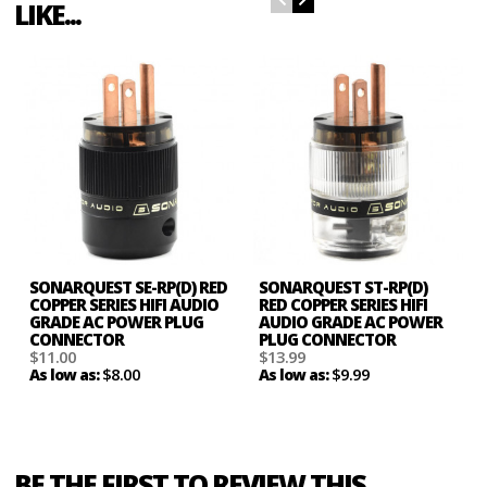
LIKE...
SONARQUEST SE-RP(D) RED
SONARQUEST ST-RP(D)
COPPER SERIES HIFI AUDIO
RED COPPER SERIES HIFI
GRADE AC POWER PLUG
AUDIO GRADE AC POWER
CONNECTOR
PLUG CONNECTOR
$11.00
$13.99
$8.00
$9.99
As low as:
As low as:
BE THE FIRST TO REVIEW THIS