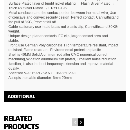
Surface Plated layer of bright nickel plating → Flash Silver Plated →
Thick 4N Silver Plated → CRYO -196.
Metal conductor and the contact portion between the metal wire, Use
of concave and convex security design, Perfect contact, Can withstand
the pull of 8KG, Prevent fall off.
Cable stationary use inlaid brass nut plastic clip, Can withstand 30KG
weight.
Unique design planar contacts IEC clip, larger contact area and
stable.
Front, use German Poly carbonate, High temperature resistant, Impact
resistant, Flame retardant, Environmental protection plastic.
Shell is 40MM Solid Aluminum rod after CMC numerical control
machining,oxidation Aluminium film plated, Excellent noise reduction
function, Is also the best frequency extension and improve material
quality.
Specified V/A: 15A/125V A.C. 16A/250V A.C.
Accepts the cable diameter: 6mm-20mm
ADDITIONAL
RELATED
PRODUCTS