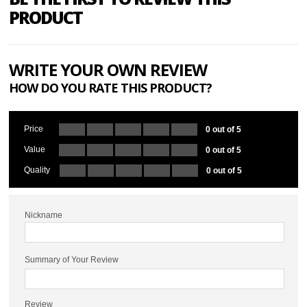
PRODUCT
WRITE YOUR OWN REVIEW
HOW DO YOU RATE THIS PRODUCT?
Price
0 out of 5
Value
0 out of 5
Quality
0 out of 5
Nickname
Summary of Your Review
Review