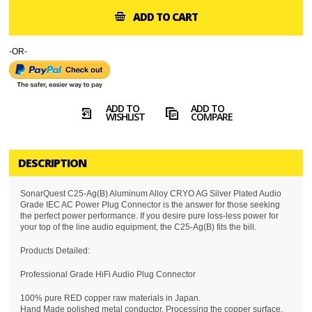
ADD TO CART
-OR-
ADD TO
ADD TO
WISHLIST
COMPARE
DESCRIPTION
SonarQuest C25-Ag(B) Aluminum Alloy CRYO AG Silver Plated Audio
Grade IEC AC Power Plug Connector is the answer for those seeking
the perfect power performance. If you desire pure loss-less power for
your top of the line audio equipment, the C25-Ag(B) fits the bill.
Products Detailed:
Professional Grade HiFi Audio Plug Connector
100% pure RED copper raw materials in Japan.
Hand Made polished metal conductor, Processing the copper surface,