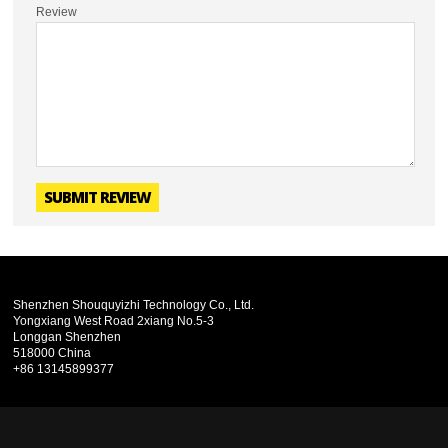
Review
SUBMIT REVIEW
Shenzhen Shouquyizhi Technology Co., Ltd.
Yongxiang West Road 2xiang No.5-3
Longgan Shenzhen
518000 China
+86 13145899377