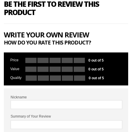
BE THE FIRST TO REVIEW THIS
PRODUCT
WRITE YOUR OWN REVIEW
HOW DO YOU RATE THIS PRODUCT?
Price
0 out of 5
Value
0 out of 5
Quality
0 out of 5
Nickname
Summary of Your Review