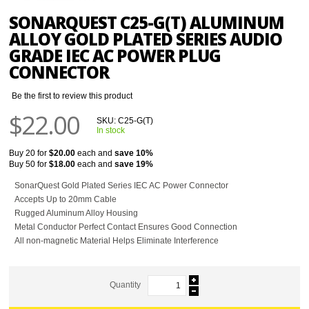
SONARQUEST C25-G(T) ALUMINUM
ALLOY GOLD PLATED SERIES AUDIO
GRADE IEC AC POWER PLUG
CONNECTOR
Be the first to review this product
$22.00
SKU:
C25-G(T)
In stock
Buy 20 for
$20.00
each and
save
10
%
Buy 50 for
$18.00
each and
save
19
%
SonarQuest Gold Plated Series IEC AC Power Connector
Accepts Up to 20mm Cable
Rugged Aluminum Alloy Housing
Metal Conductor Perfect Contact Ensures Good Connection
All non-magnetic Material Helps Eliminate Interference
Quantity