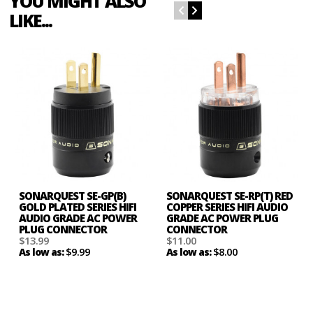
YOU MIGHT ALSO
LIKE...
SONARQUEST SE-GP(B)
SONARQUEST SE-RP(T) RED
GOLD PLATED SERIES HIFI
COPPER SERIES HIFI AUDIO
AUDIO GRADE AC POWER
GRADE AC POWER PLUG
PLUG CONNECTOR
CONNECTOR
$13.99
$11.00
$9.99
$8.00
As low as:
As low as: