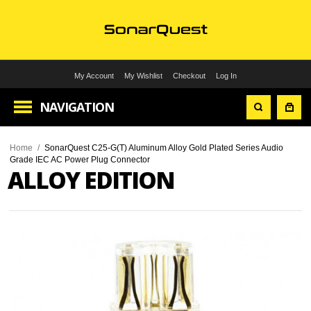
My Account
My Wishlist
Checkout
Log In
NAVIGATION
Home
/
SonarQuest C25-G(T) Aluminum Alloy Gold Plated Series Audio
Grade IEC AC Power Plug Connector
ALLOY EDITION