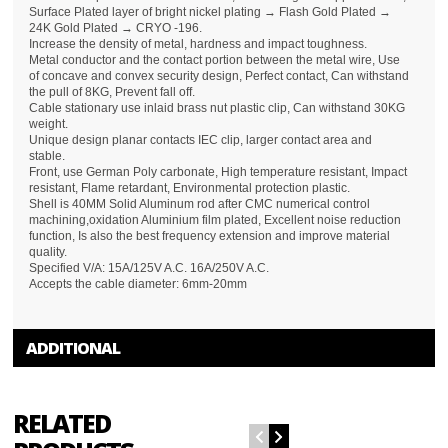
Surface Plated layer of bright nickel plating → Flash Gold Plated →
24K Gold Plated → CRYO -196.
Increase the density of metal, hardness and impact toughness.
Metal conductor and the contact portion between the metal wire, Use
of concave and convex security design, Perfect contact, Can withstand
the pull of 8KG, Prevent fall off.
Cable stationary use inlaid brass nut plastic clip, Can withstand 30KG
weight.
Unique design planar contacts IEC clip, larger contact area and
stable.
Front, use German Poly carbonate, High temperature resistant, Impact
resistant, Flame retardant, Environmental protection plastic.
Shell is 40MM Solid Aluminum rod after CMC numerical control
machining,oxidation Aluminium film plated, Excellent noise reduction
function, Is also the best frequency extension and improve material
quality.
Specified V/A: 15A/125V A.C. 16A/250V A.C.
Accepts the cable diameter: 6mm-20mm
ADDITIONAL
RELATED