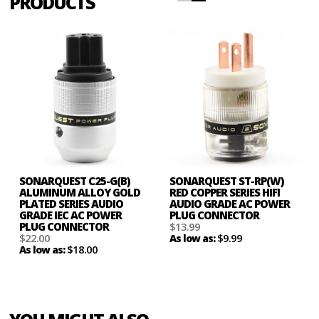
PRODUCTS
SONARQUEST C25-G(B)
SONARQUEST ST-RP(W)
ALUMINUM ALLOY GOLD
RED COPPER SERIES HIFI
PLATED SERIES AUDIO
AUDIO GRADE AC POWER
GRADE IEC AC POWER
PLUG CONNECTOR
PLUG CONNECTOR
$13.99
$22.00
$9.99
As low as:
$18.00
As low as: