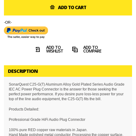
ADD TO CART
-OR-
ADD TO
ADD TO
WISHLIST
COMPARE
DESCRIPTION
SonarQuest C25-G(T) Aluminum Alloy Gold Plated Series Audio Grade
IEC AC Power Plug Connector is the answer for those seeking the
perfect power performance. If you desire pure loss-less power for your
top of the line audio equipment, the C25-G(T) fits the bill.
Products Detailed:
Professional Grade HiFi Audio Plug Connector
100% pure RED copper raw materials in Japan.
Hand Made polished metal conductor, Processing the copper surface,