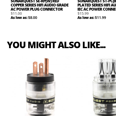
SONARQUEST SE-RP(W) RED
SONARQUEST ST-PC(
COPPER SERIES HIFI AUDIO GRADE
PLATED SERIES HIFI 
AC POWER PLUG CONNECTOR
IEC AC POWER CONN
$11.00
$15.99
$8.00
$11.99
As low as:
As low as:
YOU MIGHT ALSO LIKE...