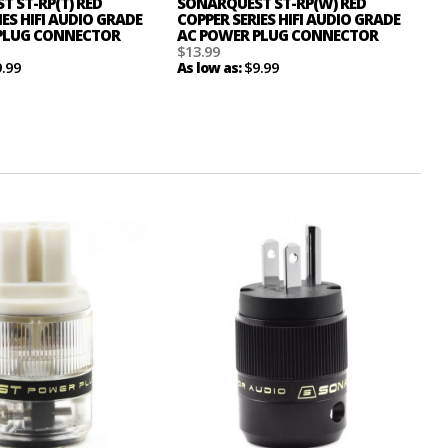
 ST-RP(T) RED
SONARQUEST ST-RP(W) RED
IES HIFI AUDIO GRADE
COPPER SERIES HIFI AUDIO GRADE
PLUG CONNECTOR
AC POWER PLUG CONNECTOR
$13.99
9.99
$9.99
As low as: