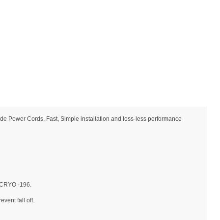
e Power Cords, Fast, Simple installation and loss-less performance
→ CRYO -196.
vent fall off.