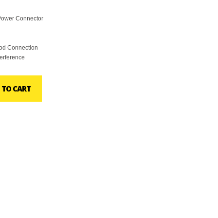
Power Connector
ood Connection
terference
 TO CART