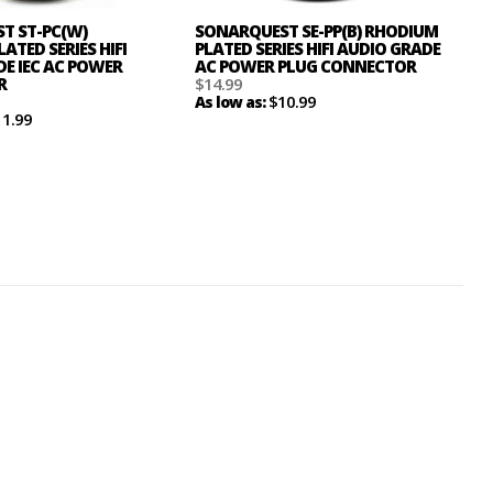
T ST-PC(W)
SONARQUEST SE-PP(B) RHODIUM
ATED SERIES HIFI
PLATED SERIES HIFI AUDIO GRADE
E IEC AC POWER
AC POWER PLUG CONNECTOR
R
$14.99
$10.99
As low as:
11.99