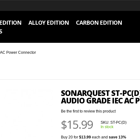
EDITION
ALLOY EDITION
CARBON EDITION
S
C AC Power Connector
SONARQUEST ST-PC(D)
AUDIO GRADE IEC AC
Be the first to review this product
$15.99
SKU:
ST-PC(D)
In stock
Buy 20 for
$13.99
each and
save
13
%