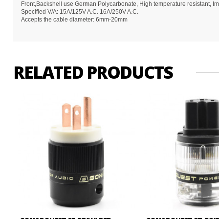
Front,Backshell use German Polycarbonate, High temperature resistant, Impa
Specified V/A: 15A/125V A.C. 16A/250V A.C.
Accepts the cable diameter: 6mm-20mm
RELATED PRODUCTS