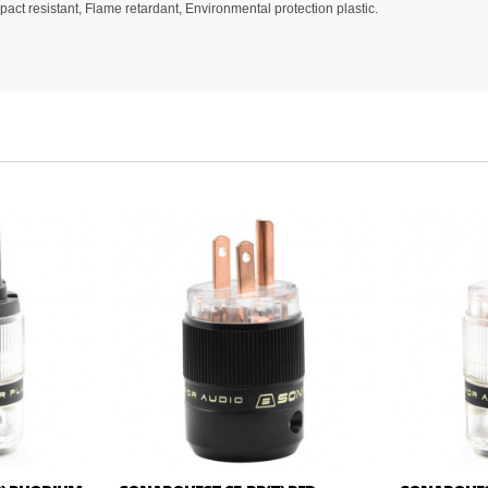
ct resistant, Flame retardant, Environmental protection plastic.