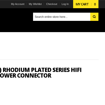
MY CART
0
My Account
My Wishlist
Checkout
Log In
 RHODIUM PLATED SERIES HIFI
 POWER CONNECTOR