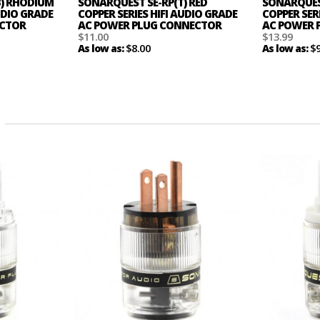
B) RHODIUM
SONARQUEST SE-RP(T) RED
SONARQUEST
AUDIO GRADE
COPPER SERIES HIFI AUDIO GRADE
COPPER SER
ECTOR
AC POWER PLUG CONNECTOR
AC POWER 
$11.00
$13.99
$8.00
$
As low as:
As low as: