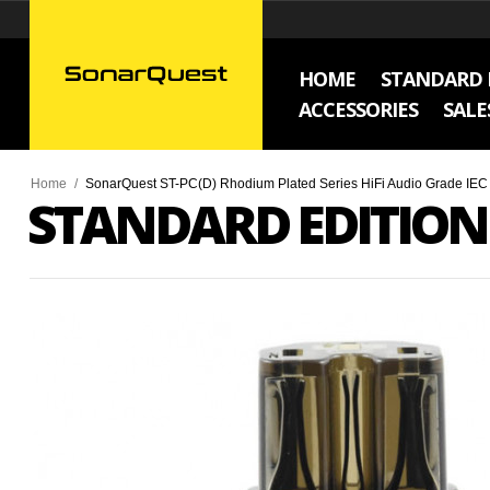
HOME
STANDARD 
ACCESSORIES
SALE
Home
/
SonarQuest ST-PC(D) Rhodium Plated Series HiFi Audio Grade IE
STANDARD EDITION