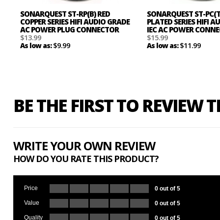
SONARQUEST ST-RP(B) RED
SONARQUEST ST-PC(
COPPER SERIES HIFI AUDIO GRADE
PLATED SERIES HIFI 
AC POWER PLUG CONNECTOR
IEC AC POWER CONN
$13.99
$15.99
$9.99
$11.99
As low as:
As low as:
BE THE FIRST TO REVIEW 
WRITE YOUR OWN REVIEW
HOW DO YOU RATE THIS PRODUCT?
Price
0 out of 5
Value
0 out of 5
Quality
0 out of 5