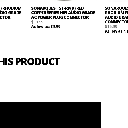
T) RHODIUM
SONARQUEST ST-RP(D) RED
SONARQUES
AUDIO GRADE
COPPER SERIES HIFI AUDIO GRADE
RHODIUM PL
ECTOR
AC POWER PLUG CONNECTOR
AUDIO GRAD
$13.99
CONNECTO
$9.99
$15.99
As low as:
$
As low as:
THIS PRODUCT