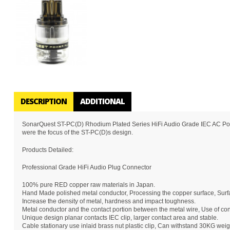
DESCRIPTION
ADDITIONAL
SonarQuest ST-PC(D) Rhodium Plated Series HiFi Audio Grade IEC AC Power
were the focus of the ST-PC(D)s design.
Products Detailed:
Professional Grade HiFi Audio Plug Connector
100% pure RED copper raw materials in Japan.
Hand Made polished metal conductor, Processing the copper surface, Surf
Increase the density of metal, hardness and impact toughness.
Metal conductor and the contact portion between the metal wire, Use of conc
Unique design planar contacts IEC clip, larger contact area and stable.
Cable stationary use inlaid brass nut plastic clip, Can withstand 30KG weig