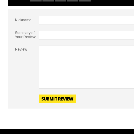
Nickname
Summary of
Your Review
Review
SUBMIT REVIEW