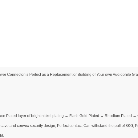
 Connector is Perfect as a Replacement or Building of Your own Audiophile Grad
ace Plated layer of bright nickel plating → Flash Gold Plated → Rhodium Plated 
ave and convex security design, Perfect contact, Can withstand the pull of 8KG, Pre
ht.