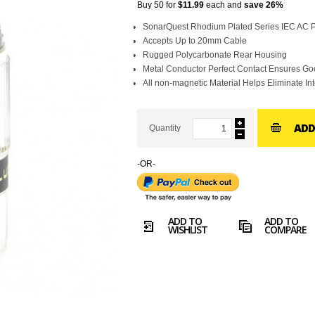
Buy 50 for
$11.99
each and
save
26
%
SonarQuest Rhodium Plated Series IEC AC 
Accepts Up to 20mm Cable
Rugged Polycarbonate Rear Housing
Metal Conductor Perfect Contact Ensures G
All non-magnetic Material Helps Eliminate In
ADD
Quantity
-OR-
ADD TO
ADD TO
WISHLIST
COMPARE