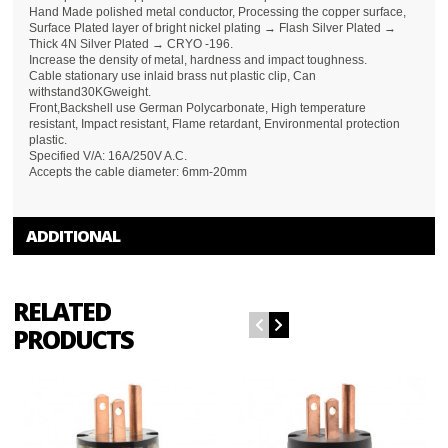
Hand Made polished metal conductor, Processing the copper surface,
Surface Plated layer of bright nickel plating → Flash Silver Plated →
Thick 4N Silver Plated → CRYO -196.
Increase the density of metal, hardness and impact toughness.
Cable stationary use inlaid brass nut plastic clip, Can
withstand30KGweight.
Front,Backshell use German Polycarbonate, High temperature
resistant, Impact resistant, Flame retardant, Environmental protection
plastic.
Specified V/A: 16A/250V A.C.
Accepts the cable diameter: 6mm-20mm
ADDITIONAL
RELATED
PRODUCTS