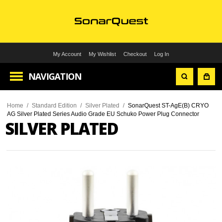
My Account
My Wishlist
Checkout
Log In
NAVIGATION
Home
/
Standard Edition
/
Silver Plated
/
SonarQuest ST-AgE(B) CRYO
AG Silver Plated Series Audio Grade EU Schuko Power Plug Connector
SILVER PLATED