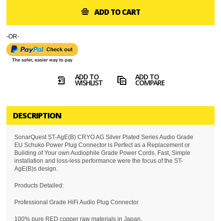
ADD TO CART
-OR-
ADD TO
ADD TO
WISHLIST
COMPARE
DESCRIPTION
SonarQuest ST-AgE(B) CRYO AG Silver Plated Series Audio Grade
EU Schuko Power Plug Connector is Perfect as a Replacement or
Building of Your own Audiophile Grade Power Cords, Fast, Simple
installation and loss-less performance were the focus of the ST-
AgE(B)s design.
Products Detailed:
Professional Grade HiFi Audio Plug Connector
100% pure RED copper raw materials in Japan.