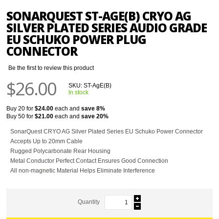
SONARQUEST ST-AGE(B) CRYO AG
SILVER PLATED SERIES AUDIO GRADE
EU SCHUKO POWER PLUG
CONNECTOR
Be the first to review this product
$26.00
SKU:
ST-AgE(B)
In stock
Buy 20 for
$24.00
each and
save
8
%
Buy 50 for
$21.00
each and
save
20
%
SonarQuest CRYO AG Silver Plated Series EU Schuko Power Connector
Accepts Up to 20mm Cable
Rugged Polycarbonate Rear Housing
Metal Conductor Perfect Contact Ensures Good Connection
All non-magnetic Material Helps Eliminate Interference
Quantity