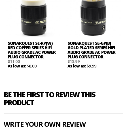
SONARQUEST SE-RP(W)
SONARQUEST SE-GP(B)
RED COPPER SERIES HIFI
GOLD PLATED SERIES HIFI
AUDIO GRADE AC POWER
AUDIO GRADE AC POWER
PLUG CONNECTOR
PLUG CONNECTOR
$11.00
$13.99
$8.00
$9.99
As low as:
As low as:
BE THE FIRST TO REVIEW THIS
PRODUCT
WRITE YOUR OWN REVIEW