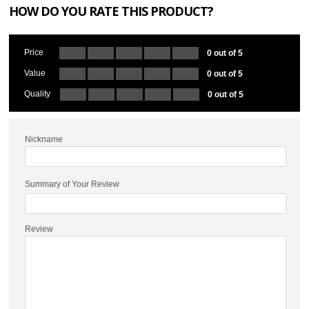
HOW DO YOU RATE THIS PRODUCT?
Price
0 out of 5
Value
0 out of 5
Quality
0 out of 5
Nickname
Summary of Your Review
Review