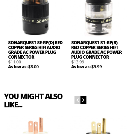
SONARQUEST SE-RP(D) RED
SONARQUEST ST-RP(B)
COPPER SERIES HIFI AUDIO
RED COPPER SERIES HIFI
GRADE AC POWER PLUG
AUDIO GRADE AC POWER
CONNECTOR
PLUG CONNECTOR
$11.00
$13.99
$8.00
$9.99
As low as:
As low as:
YOU MIGHT ALSO
LIKE...