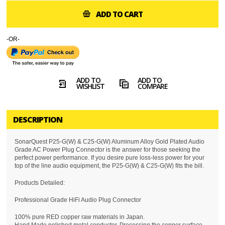
ADD TO CART
-OR-
ADD TO
ADD TO
WISHLIST
COMPARE
DESCRIPTION
SonarQuest P25-G(W) & C25-G(W) Aluminum Alloy Gold Plated Audio
Grade AC Power Plug Connector is the answer for those seeking the
perfect power performance. If you desire pure loss-less power for your
top of the line audio equipment, the P25-G(W) & C25-G(W) fits the bill.
Products Detailed:
Professional Grade HiFi Audio Plug Connector
100% pure RED copper raw materials in Japan.