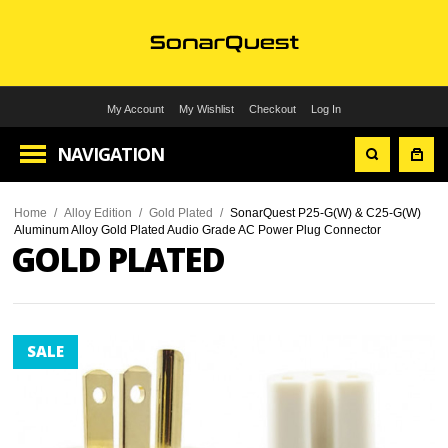
My Account
My Wishlist
Checkout
Log In
NAVIGATION
Home
/
Alloy Edition
/
Gold Plated
/
SonarQuest P25-G(W) & C25-G(W)
Aluminum Alloy Gold Plated Audio Grade AC Power Plug Connector
GOLD PLATED
SALE