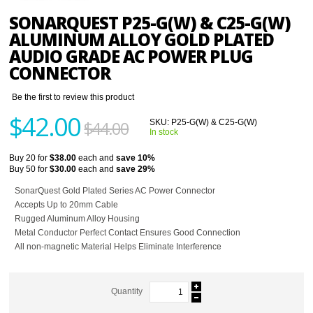
SONARQUEST P25-G(W) & C25-G(W)
ALUMINUM ALLOY GOLD PLATED
AUDIO GRADE AC POWER PLUG
CONNECTOR
Be the first to review this product
$42.00
$44.00
SKU:
P25-G(W) & C25-G(W)
In stock
Buy 20 for
$38.00
each and
save
10
%
Buy 50 for
$30.00
each and
save
29
%
SonarQuest Gold Plated Series AC Power Connector
Accepts Up to 20mm Cable
Rugged Aluminum Alloy Housing
Metal Conductor Perfect Contact Ensures Good Connection
All non-magnetic Material Helps Eliminate Interference
Quantity