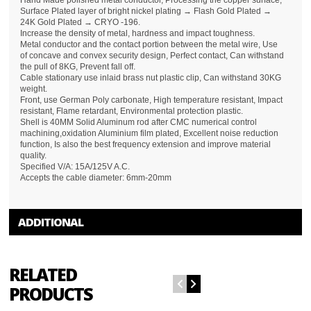
Hand Made polished metal conductor, Processing the copper surface,
Surface Plated layer of bright nickel plating → Flash Gold Plated →
24K Gold Plated → CRYO -196.
Increase the density of metal, hardness and impact toughness.
Metal conductor and the contact portion between the metal wire, Use
of concave and convex security design, Perfect contact, Can withstand
the pull of 8KG, Prevent fall off.
Cable stationary use inlaid brass nut plastic clip, Can withstand 30KG
weight.
Front, use German Poly carbonate, High temperature resistant, Impact
resistant, Flame retardant, Environmental protection plastic.
Shell is 40MM Solid Aluminum rod after CMC numerical control
machining,oxidation Aluminium film plated, Excellent noise reduction
function, Is also the best frequency extension and improve material
quality.
Specified V/A: 15A/125V A.C.
Accepts the cable diameter: 6mm-20mm
ADDITIONAL
RELATED
PRODUCTS