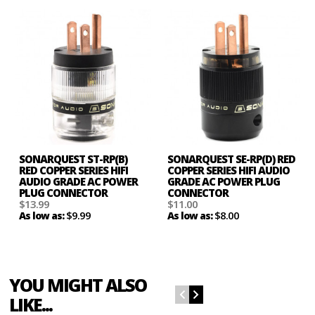
SONARQUEST ST-RP(B)
SONARQUEST SE-RP(D) RED
RED COPPER SERIES HIFI
COPPER SERIES HIFI AUDIO
AUDIO GRADE AC POWER
GRADE AC POWER PLUG
PLUG CONNECTOR
CONNECTOR
$13.99
$11.00
$9.99
$8.00
As low as:
As low as:
YOU MIGHT ALSO
LIKE...