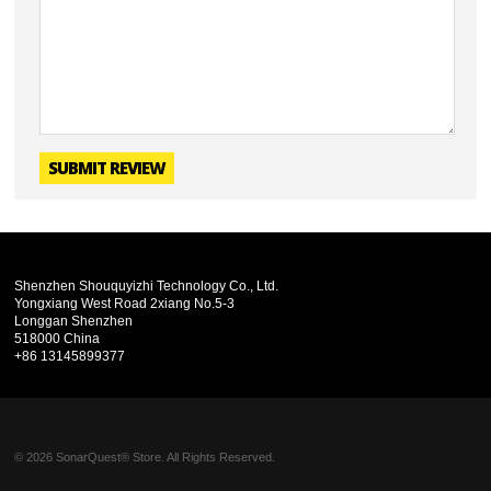
SUBMIT REVIEW
Shenzhen Shouquyizhi Technology Co., Ltd.
Yongxiang West Road 2xiang No.5-3
Longgan Shenzhen
518000 China
+86 13145899377
© 2026 SonarQuest® Store. All Rights Reserved.