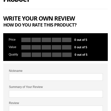
WRITE YOUR OWN REVIEW
HOW DO YOU RATE THIS PRODUCT?
Price
0 out of 5
Value
0 out of 5
Quality
0 out of 5
Nickname
Summary of Your Review
Review