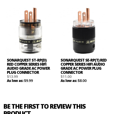
SONARQUEST ST-RP(D)
SONARQUEST SE-RP(T) RED
RED COPPER SERIES HIFI
COPPER SERIES HIFI AUDIO
AUDIO GRADE AC POWER
GRADE AC POWER PLUG
PLUG CONNECTOR
CONNECTOR
$13.99
$11.00
$9.99
$8.00
As low as:
As low as:
BE THE FIRST TO REVIEW THIS
PRODUCT