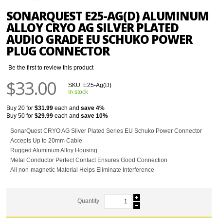
SONARQUEST E25-AG(D) ALUMINUM
ALLOY CRYO AG SILVER PLATED
AUDIO GRADE EU SCHUKO POWER
PLUG CONNECTOR
Be the first to review this product
$33.00
SKU:
E25-Ag(D)
In stock
Buy 20 for
$31.99
each and
save
4
%
Buy 50 for
$29.99
each and
save
10
%
SonarQuest CRYO AG Silver Plated Series EU Schuko Power Connector
Accepts Up to 20mm Cable
Rugged Aluminum Alloy Housing
Metal Conductor Perfect Contact Ensures Good Connection
All non-magnetic Material Helps Eliminate Interference
Quantity