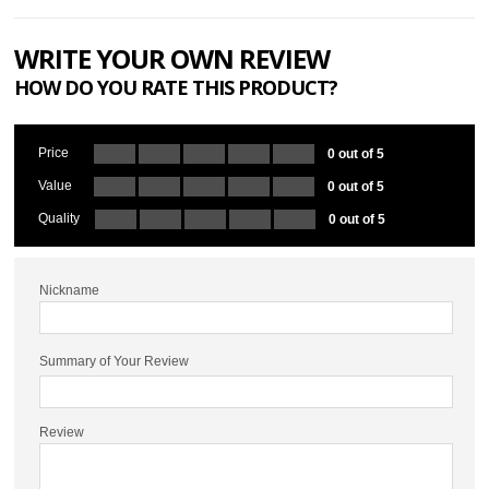
WRITE YOUR OWN REVIEW
HOW DO YOU RATE THIS PRODUCT?
Price
0 out of 5
Value
0 out of 5
Quality
0 out of 5
Nickname
Summary of Your Review
Review