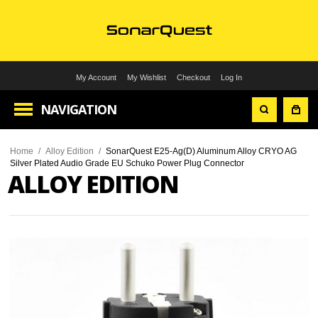
My Account
My Wishlist
Checkout
Log In
NAVIGATION
Home
/
Alloy Edition
/
SonarQuest E25-Ag(D) Aluminum Alloy CRYO AG
Silver Plated Audio Grade EU Schuko Power Plug Connector
ALLOY EDITION