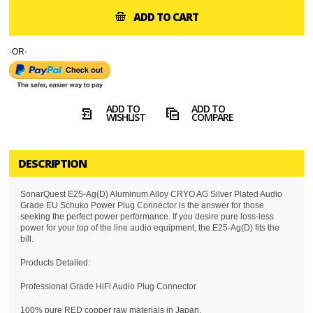
ADD TO CART
-OR-
ADD TO
ADD TO
WISHLIST
COMPARE
DESCRIPTION
SonarQuest E25-Ag(D) Aluminum Alloy CRYO AG Silver Plated Audio
Grade EU Schuko Power Plug Connector is the answer for those
seeking the perfect power performance. If you desire pure loss-less
power for your top of the line audio equipment, the E25-Ag(D) fits the
bill.
Products Detailed:
Professional Grade HiFi Audio Plug Connector
100% pure RED copper raw materials in Japan.