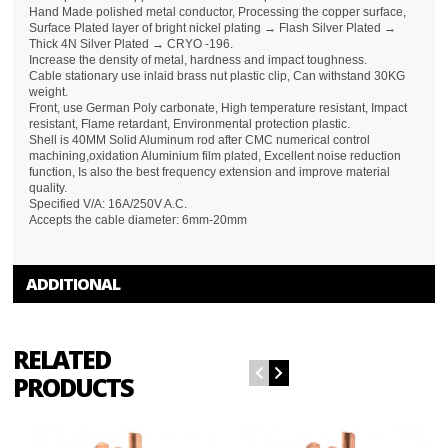
Hand Made polished metal conductor, Processing the copper surface,
Surface Plated layer of bright nickel plating → Flash Silver Plated →
Thick 4N Silver Plated → CRYO -196.
Increase the density of metal, hardness and impact toughness.
Cable stationary use inlaid brass nut plastic clip, Can withstand 30KG
weight.
Front, use German Poly carbonate, High temperature resistant, Impact
resistant, Flame retardant, Environmental protection plastic.
Shell is 40MM Solid Aluminum rod after CMC numerical control
machining,oxidation Aluminium film plated, Excellent noise reduction
function, Is also the best frequency extension and improve material
quality.
Specified V/A: 16A/250V A.C.
Accepts the cable diameter: 6mm-20mm
ADDITIONAL
RELATED
PRODUCTS