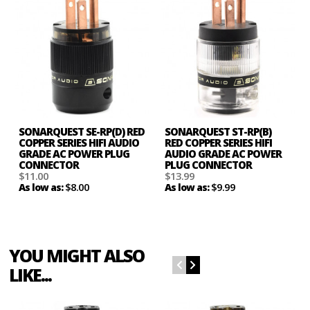
SONARQUEST SE-RP(D) RED
SONARQUEST ST-RP(B)
COPPER SERIES HIFI AUDIO
RED COPPER SERIES HIFI
GRADE AC POWER PLUG
AUDIO GRADE AC POWER
CONNECTOR
PLUG CONNECTOR
$11.00
$13.99
$8.00
$9.99
As low as:
As low as:
YOU MIGHT ALSO
LIKE...