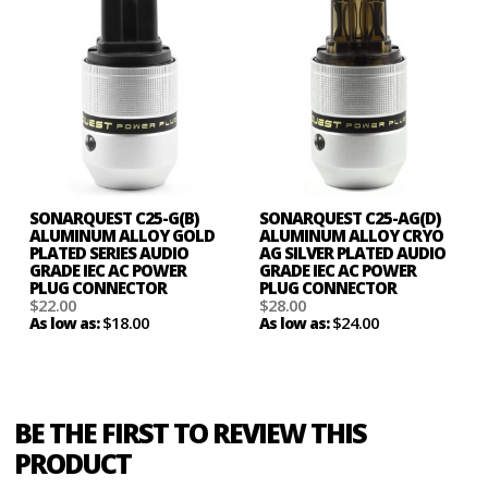
SONARQUEST C25-G(B)
SONARQUEST C25-AG(D)
ALUMINUM ALLOY GOLD
ALUMINUM ALLOY CRYO
PLATED SERIES AUDIO
AG SILVER PLATED AUDIO
GRADE IEC AC POWER
GRADE IEC AC POWER
PLUG CONNECTOR
PLUG CONNECTOR
$22.00
$28.00
$18.00
$24.00
As low as:
As low as:
BE THE FIRST TO REVIEW THIS
PRODUCT