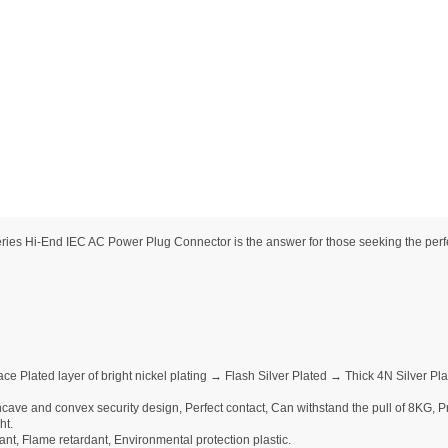
 Hi-End IEC AC Power Plug Connector is the answer for those seeking the perfect
ce Plated layer of bright nickel plating → Flash Silver Plated → Thick 4N Silver 
ave and convex security design, Perfect contact, Can withstand the pull of 8KG, Pre
ht.
nt, Flame retardant, Environmental protection plastic.