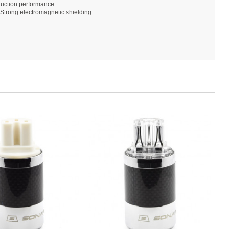
duction performance.
Strong electromagnetic shielding.