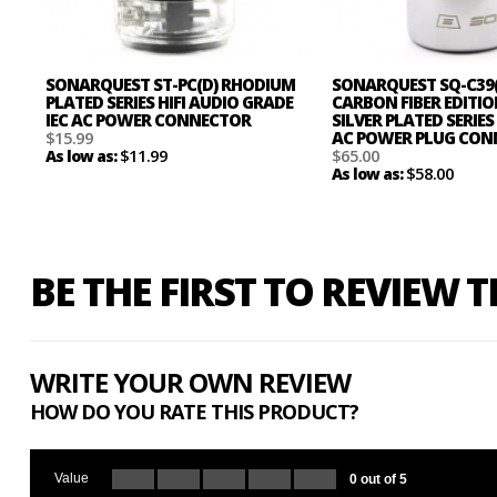
SONARQUEST ST-PC(D) RHODIUM
SONARQUEST SQ-C39
PLATED SERIES HIFI AUDIO GRADE
CARBON FIBER EDITI
IEC AC POWER CONNECTOR
SILVER PLATED SERIES 
$15.99
AC POWER PLUG CO
$11.99
$65.00
As low as:
$58.00
As low as:
BE THE FIRST TO REVIEW 
WRITE YOUR OWN REVIEW
HOW DO YOU RATE THIS PRODUCT?
Value
0 out of 5