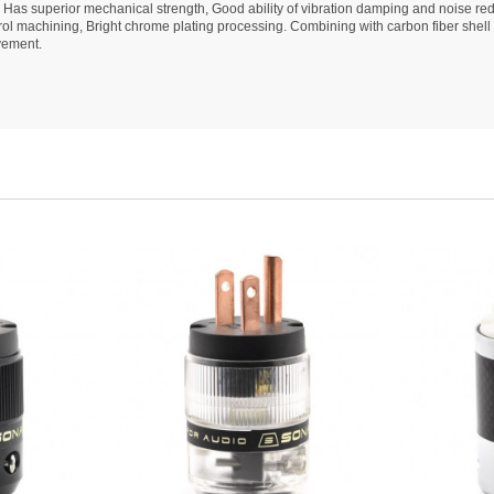
 Has superior mechanical strength, Good ability of vibration damping and noise re
l machining, Bright chrome plating processing. Combining with carbon fiber shell 
vement.