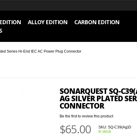
EDITION
ALLOY EDITION
CARBON EDITION
S
ted Series Hi-End IEC AC Power Plug Connector
SONARQUEST SQ-C39(
AG SILVER PLATED SER
CONNECTOR
Be the first to review this product
$65.00
SKU:
SQ-C39(Ag)D
In stock