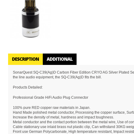
DESCRIPTION
ADDITIONAL
SonarQuest SQ-C39(Ag)D Carbon Fiber Edition CRYO AG Silver Plated Series
the line audio equipment, the SQ-C39(Ag)D fits the bill.
Products Detailed:
Professional Grade HiFi Audio Plug Connector
100% pure RED copper raw materials in Japan.
Hand Made polished metal conductor, Processing the copper surface, Surfa
Increase the density of metal, hardness and impact toughness.
Metal conductor and the contact portion between the metal wire, Use of conc
Cable stationary use inlaid brass nut plastic clip, Can withstand 30KG weig
Front use German Polycarbonate, High temperature resistant, Impact resista