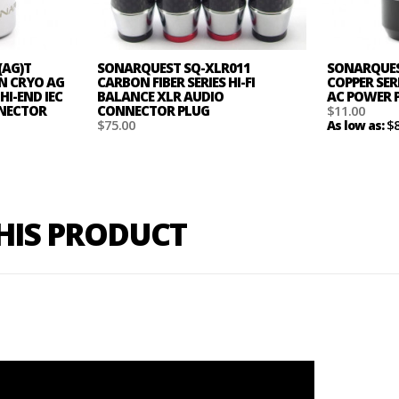
(AG)T
SONARQUEST SQ-XLR011
SONARQUEST
ON CRYO AG
CARBON FIBER SERIES HI-FI
COPPER SER
HI-END IEC
BALANCE XLR AUDIO
AC POWER 
NNECTOR
CONNECTOR PLUG
$11.00
$75.00
$
As low as:
THIS PRODUCT