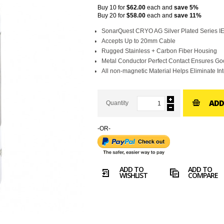
Buy 10 for
$62.00
each and
save
5
%
Buy 20 for
$58.00
each and
save
11
%
SonarQuest CRYO AG Silver Plated Series 
Accepts Up to 20mm Cable
Rugged Stainless + Carbon Fiber Housing
Metal Conductor Perfect Contact Ensures G
All non-magnetic Material Helps Eliminate In
ADD
Quantity
-OR-
ADD TO
ADD TO
WISHLIST
COMPARE