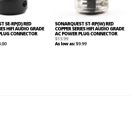
 SE-RP(D) RED
SONARQUEST ST-RP(W) RED
IES HIFI AUDIO GRADE
COPPER SERIES HIFI AUDIO GRADE
PLUG CONNECTOR
AC POWER PLUG CONNECTOR
$13.99
8.00
$9.99
As low as: