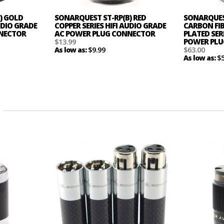
) GOLD
SONARQUEST ST-RP(B) RED
SONARQUES
AUDIO GRADE
COPPER SERIES HIFI AUDIO GRADE
CARBON FI
NNECTOR
AC POWER PLUG CONNECTOR
PLATED SERI
$13.99
POWER PLU
$9.99
$63.00
As low as:
$
As low as: