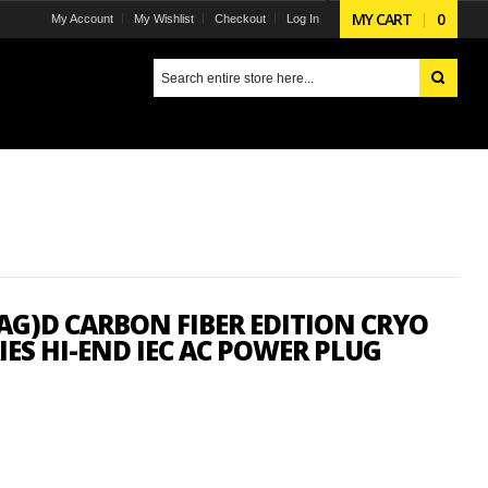
MY CART
0
My Account
My Wishlist
Checkout
Log In
AG)D CARBON FIBER EDITION CRYO
IES HI-END IEC AC POWER PLUG