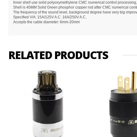
Inner shell use solid polyoxymethylene CMC numerical control processing,
Shell is 40MM Solid Green phosphor copper rod after CMC numerical contro
The frequency of the sound level, background degree have very big impro
Specified V/A: 15A/125V A.C. 16A/250V A.C.
Accepts the cable diameter: 6mm-20mm
RELATED PRODUCTS