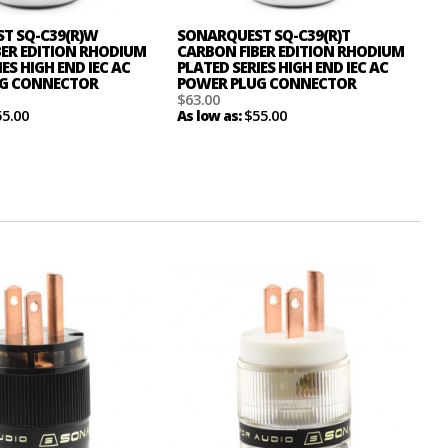
T SQ-C39(R)W
SONARQUEST SQ-C39(R)T
BER EDITION RHODIUM
CARBON FIBER EDITION RHODIUM
ES HIGH END IEC AC
PLATED SERIES HIGH END IEC AC
G CONNECTOR
POWER PLUG CONNECTOR
$63.00
55.00
$55.00
As low as: