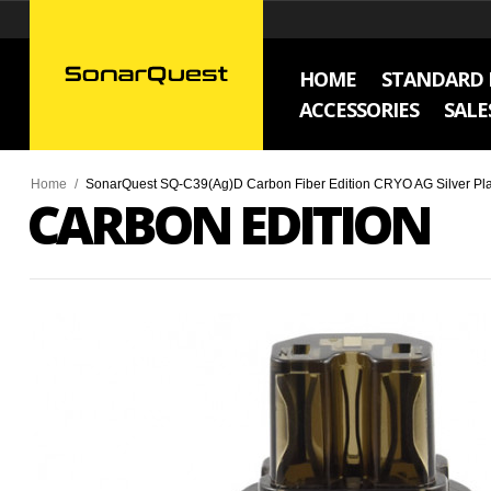
HOME
STANDARD 
ACCESSORIES
SALE
Home
/
SonarQuest SQ-C39(Ag)D Carbon Fiber Edition CRYO AG Silver Pla
CARBON EDITION