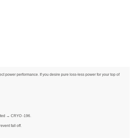
 power performance. If you desire pure loss-less power for your top of
Plated → CRYO -196.
vent fall off.