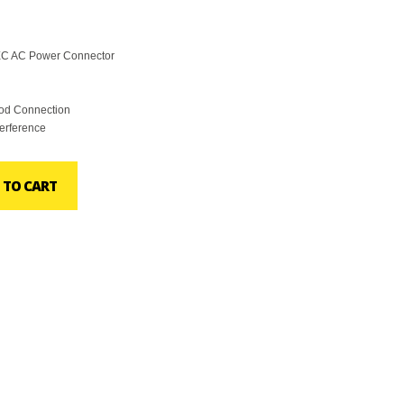
IEC AC Power Connector
ood Connection
terference
 TO CART