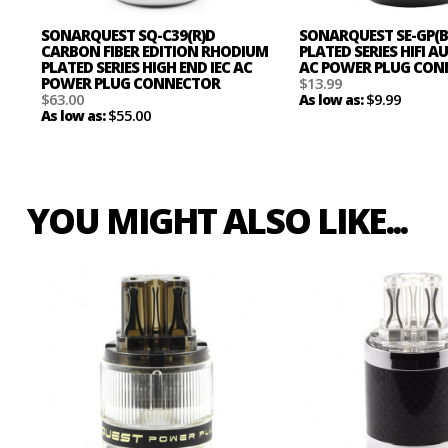
SONARQUEST SQ-C39(R)D
SONARQUEST SE-GP(B
CARBON FIBER EDITION RHODIUM
PLATED SERIES HIFI 
PLATED SERIES HIGH END IEC AC
AC POWER PLUG CO
POWER PLUG CONNECTOR
$13.99
$63.00
$9.99
As low as:
$55.00
As low as:
YOU MIGHT ALSO LIKE...