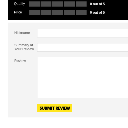
Quality
0 out of 5
Price
0 out of 5
Nickname
Summary of
Your Review
Review
SUBMIT REVIEW